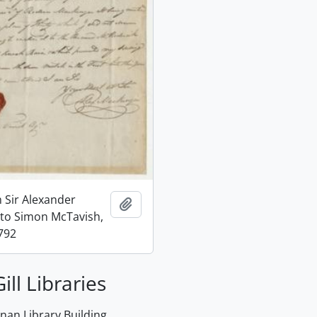
m Sir Alexander
Add to clipboard
to Simon McTavish,
792
ill Libraries
an Library Building