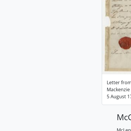
Letter fro
Mackenzie 
5 August 1
McG
McLenn