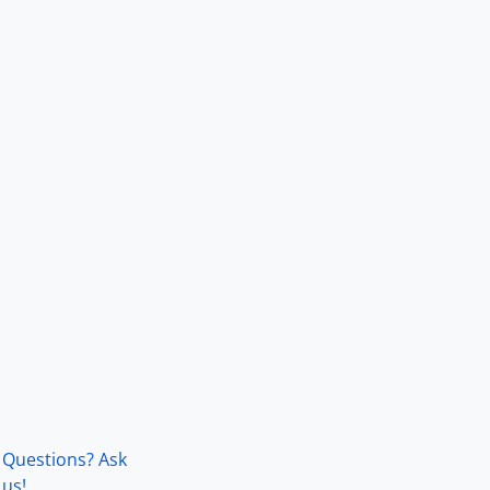
Questions? Ask
us!