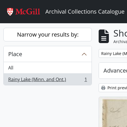
Skip to main content
Archival Collections Catalogue
Sho
Narrow your results by:
Archiva
Place
Remove filter:
Rainy Lake (M
All
Advanced
Rainy Lake (Minn. and Ont.)
1
, 1 results
Print prev