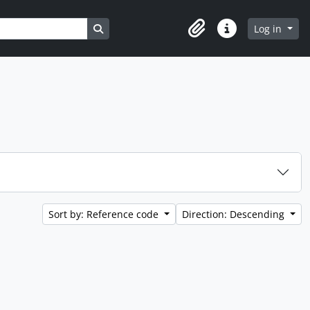
Search in browse page
Log in
Clipboard
Quick links
Sort by: Reference code
Direction: Descending