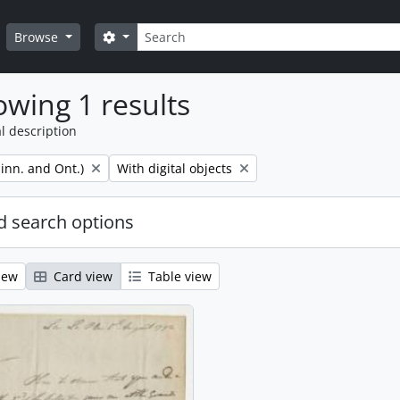
Search
Search options
Browse
wing 1 results
l description
Remove filter:
inn. and Ont.)
With digital objects
 search options
iew
Card view
Table view