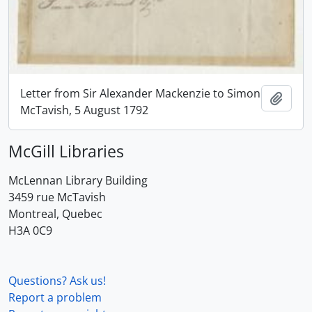
Letter from Sir Alexander Mackenzie to Simon
Add t
McTavish, 5 August 1792
McGill Libraries
McLennan Library Building
3459 rue McTavish
Montreal, Quebec
H3A 0C9
Questions? Ask us!
Report a problem