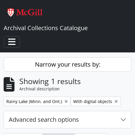
Skip to main content
Archival Collections Catalogue
Toggle navigation
Narrow your results by:
Showing 1 results
Archival description
Remove filter:
Remove filter:
Rainy Lake (Minn. and Ont.)
With digital objects
Advanced search options