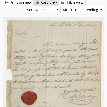
Print preview
Card view
Table view
Sort by: End date
Direction: Descending