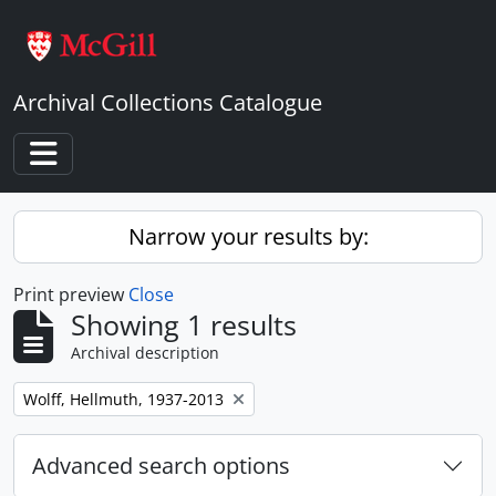
Skip to main content
Archival Collections Catalogue
Toggle navigation
Narrow your results by:
Print preview
Close
Showing 1 results
Archival description
Remove filter:
Wolff, Hellmuth, 1937-2013
Advanced search options