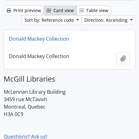
Print preview
Card view
Table view
Sort by: Reference code
Direction: Ascending
Donald Mackey Collection
Donald Mackey Collection
Add t
McGill Libraries
McLennan Library Building
3459 rue McTavish
Montreal, Quebec
H3A 0C9
Questions? Ask us!