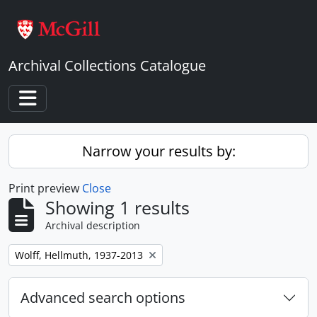
Skip to main content
Archival Collections Catalogue
Toggle navigation
Narrow your results by:
Print preview
Close
Showing 1 results
Archival description
Remove filter:
Wolff, Hellmuth, 1937-2013
Advanced search options