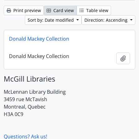
Print preview
Card view
Table view
Sort by: Date modified
Direction: Ascending
Donald Mackey Collection
Donald Mackey Collection
Add t
McGill Libraries
McLennan Library Building
3459 rue McTavish
Montreal, Quebec
H3A 0C9
Questions? Ask us!