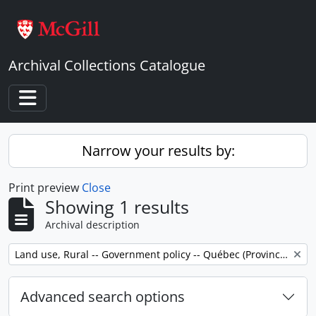
Skip to main content
Archival Collections Catalogue
Toggle navigation
Narrow your results by:
Print preview
Close
Showing 1 results
Archival description
Remove filter:
Land use, Rural -- Government policy -- Québec (Province) -- Outaouais
Advanced search options