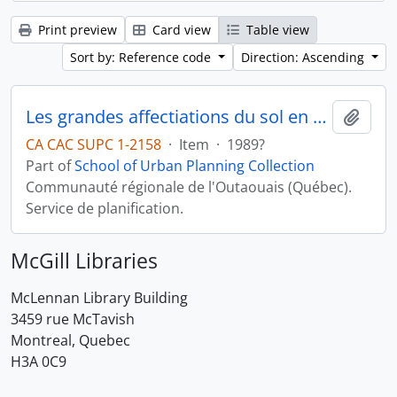
Print preview
Card view
Table view
Sort by: Reference code
Direction: Ascending
Les grandes affectiations du sol en milieu rural
Add t
CA CAC SUPC 1-2158
·
Item
·
1989?
Part of
School of Urban Planning Collection
Communauté régionale de l'Outaouais (Québec).
Service de planification.
McGill Libraries
McLennan Library Building
3459 rue McTavish
Montreal, Quebec
H3A 0C9