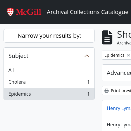
Skip to main content
Archival Collections Catalogue
Sho
Narrow your results by:
Archiva
Subject
Remove filter:
Epidemics
All
Advanced
Cholera
1
, 1 results
Print prev
Epidemics
1
, 1 results
Henry Lyma
Henry Lyma