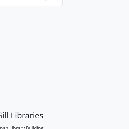
ill Libraries
an Library Building