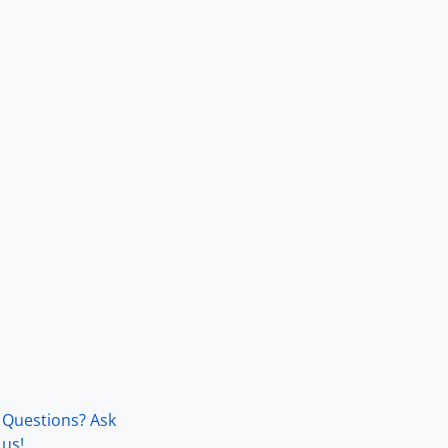
Questions? Ask
us!