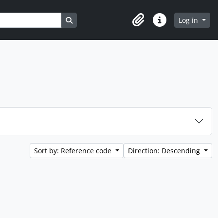
Search in browse page
Log in
Clipboard
Quick links
Sort by: Reference code
Direction: Descending