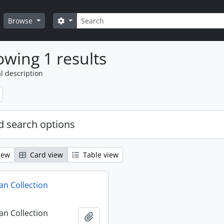
Search
Search options
Browse
wing 1 results
l description
 search options
iew
Card view
Table view
n Collection
n Collection
Add to clipboard