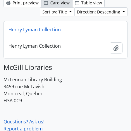
Print preview
Card view
Table view
Sort by: Title
Direction: Descending
Henry Lyman Collection
Henry Lyman Collection
Add t
McGill Libraries
McLennan Library Building
3459 rue McTavish
Montreal, Quebec
H3A 0C9
Questions? Ask us!
Report a problem