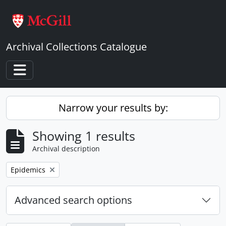
Skip to main content
Archival Collections Catalogue
Toggle navigation
Narrow your results by:
Showing 1 results
Archival description
Remove filter:
Epidemics
Advanced search options