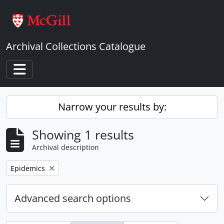
Skip to main content
Archival Collections Catalogue
Toggle navigation
Narrow your results by:
Showing 1 results
Archival description
Remove filter:
Epidemics
Advanced search options