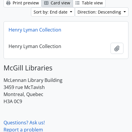
Print preview
Card view
Table view
Sort by: End date
Direction: Descending
Henry Lyman Collection
Henry Lyman Collection
Add t
McGill Libraries
McLennan Library Building
3459 rue McTavish
Montreal, Quebec
H3A 0C9
Questions? Ask us!
Report a problem