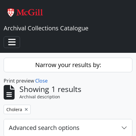
Skip to main content
Archival Collections Catalogue
Toggle navigation
Narrow your results by:
Print preview
Close
Showing 1 results
Archival description
Remove filter:
Cholera
Advanced search options