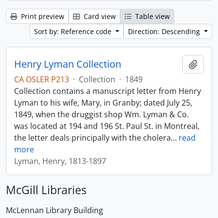
Print preview
Card view
Table view
Sort by: Reference code
Direction: Descending
Henry Lyman Collection
Add t
CA OSLER P213
·
Collection
·
1849
Collection contains a manuscript letter from Henry
Lyman to his wife, Mary, in Granby; dated July 25,
1849, when the druggist shop Wm. Lyman & Co.
was located at 194 and 196 St. Paul St. in Montreal,
the letter deals principally with the cholera
…
read
more
Lyman, Henry, 1813-1897
McGill Libraries
McLennan Library Building