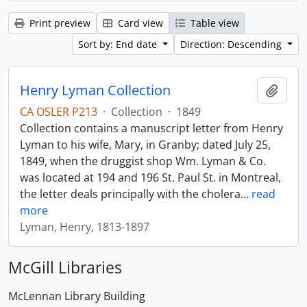
Print preview
Card view
Table view
Sort by: End date
Direction: Descending
Henry Lyman Collection
Add t
CA OSLER P213
·
Collection
·
1849
Collection contains a manuscript letter from Henry
Lyman to his wife, Mary, in Granby; dated July 25,
1849, when the druggist shop Wm. Lyman & Co.
was located at 194 and 196 St. Paul St. in Montreal,
the letter deals principally with the cholera
…
read
more
Lyman, Henry, 1813-1897
McGill Libraries
McLennan Library Building