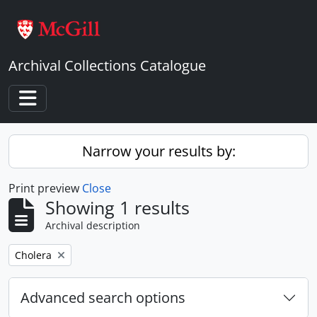
Skip to main content
Archival Collections Catalogue
Toggle navigation
Narrow your results by:
Print preview
Close
Showing 1 results
Archival description
Remove filter:
Cholera
Advanced search options