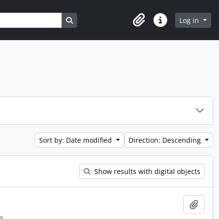
Search in browse page
Log in
Clipboard
Quick links
Sort by: Date modified
Direction: Descending
Show results with digital objects
Add t