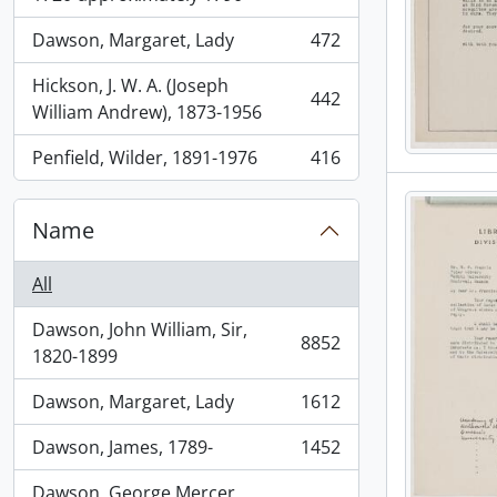
Dawson, Margaret, Lady
472
, 472 results
Hickson, J. W. A. (Joseph
442
, 442 results
William Andrew), 1873-1956
Penfield, Wilder, 1891-1976
416
, 416 results
Name
All
Dawson, John William, Sir,
8852
, 8852 results
1820-1899
Dawson, Margaret, Lady
1612
, 1612 results
Dawson, James, 1789-
1452
, 1452 results
Dawson, George Mercer,