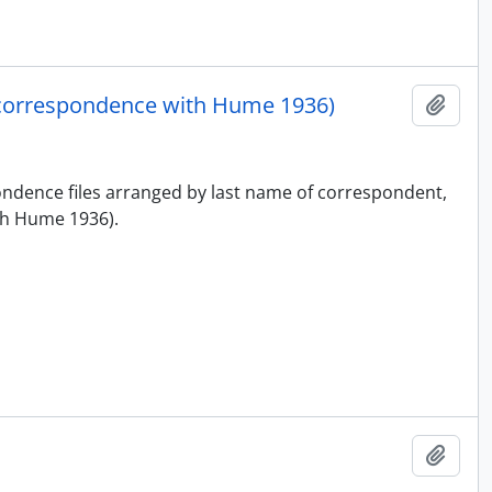
correspondence with Hume 1936)
Add t
pondence files arranged by last name of correspondent,
h Hume 1936).
Add t