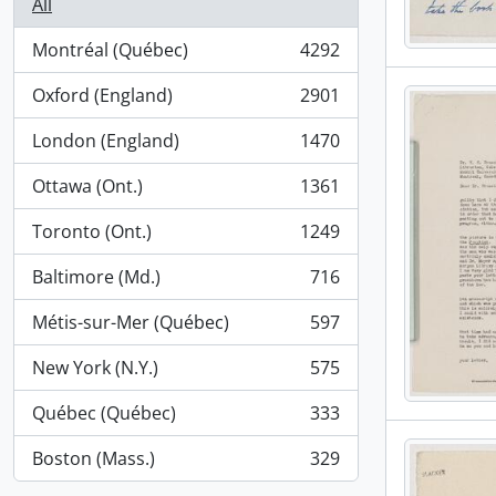
All
Montréal (Québec)
4292
, 4292 results
Oxford (England)
2901
, 2901 results
London (England)
1470
, 1470 results
Ottawa (Ont.)
1361
, 1361 results
Toronto (Ont.)
1249
, 1249 results
Baltimore (Md.)
716
, 716 results
Métis-sur-Mer (Québec)
597
, 597 results
New York (N.Y.)
575
, 575 results
Québec (Québec)
333
, 333 results
Boston (Mass.)
329
, 329 results