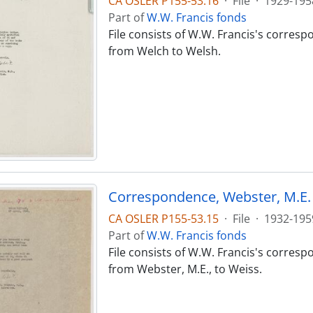
CA OSLER P155-53.16
·
File
·
1929-195
Part of
W.W. Francis fonds
File consists of W.W. Francis's corres
from Welch to Welsh.
Correspondence, Webster, M.E. 
CA OSLER P155-53.15
·
File
·
1932-195
Part of
W.W. Francis fonds
File consists of W.W. Francis's corres
from Webster, M.E., to Weiss.