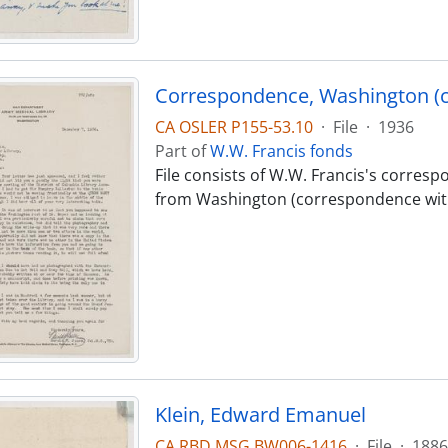
Correspondence, Washington (
CA OSLER P155-53.10
·
File
·
1936
Part of
W.W. Francis fonds
File consists of W.W. Francis's corres
from Washington (correspondence wit
Klein, Edward Emanuel
CA RBD MSG BW006-1416
·
File
·
1886