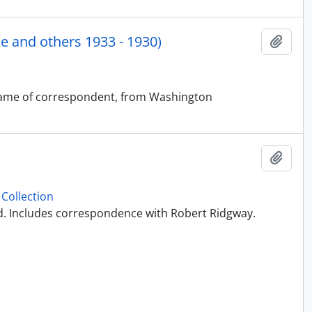
 and others 1933 - 1930)
Add t
t name of correspondent, from Washington
Add t
Collection
ed. Includes correspondence with Robert Ridgway.