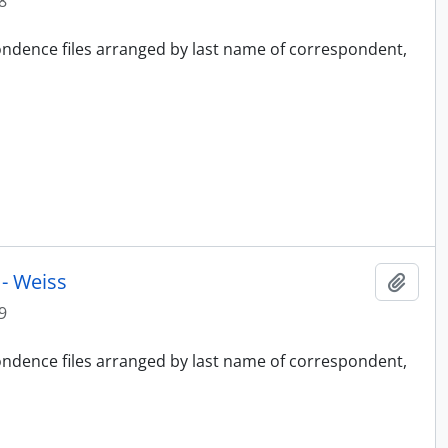
8
pondence files arranged by last name of correspondent,
- Weiss
Add t
9
pondence files arranged by last name of correspondent,