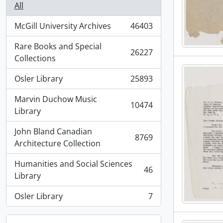
All
McGill University Archives
46403
, 46403 results
Rare Books and Special
26227
, 26227 results
Collections
Osler Library
25893
, 25893 results
Marvin Duchow Music
10474
, 10474 results
Library
John Bland Canadian
8769
, 8769 results
Architecture Collection
Humanities and Social Sciences
46
, 46 results
Library
Osler Library
7
, 7 results