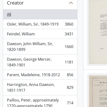
Creator
All
Osler, William, Sir, 1849-1919
3860
, 3860 results
Feindel, William
3431
, 3431 results
Dawson, John William, Sir,
1660
, 1660 results
1820-1899
Dawson, George Mercer,
1181
, 1181 results
1849-1901
Parent, Madeleine, 1918-2012
856
, 856 results
Harrington, Anna Dawson,
829
, 829 results
1851-1917
Paillou, Peter, approximately
714
, 714 results
1720-approximately 1790