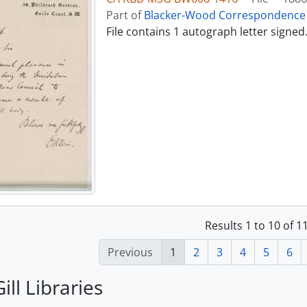
Part of
Blacker-Wood Correspondence 
File contains 1 autograph letter signed
Results 1 to 10 of 
Previous
1
2
3
4
5
6
ill Libraries