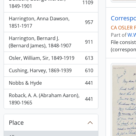
1109
, 1109 results
1849-1901
Correspo
Harrington, Anna Dawson,
957
, 957 results
1851-1917
CA OSLER 
Part of
W.W
Harrington, Bernard J.
911
File consi
, 911 results
(Bernard James), 1848-1907
(correspon
Osler, William, Sir, 1849-1919
613
, 613 results
Cushing, Harvey, 1869-1939
610
, 610 results
Nobbs & Hyde
441
, 441 results
Roback, A. A. (Abraham Aaron),
441
, 441 results
1890-1965
Place