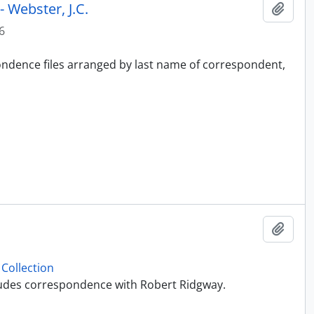
 Webster, J.C.
Add t
6
pondence files arranged by last name of correspondent,
Add t
Collection
ncludes correspondence with Robert Ridgway.