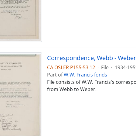
Correspondence, Webb - Weber
CA OSLER P155-53.12
·
File
·
1934-195
Part of
W.W. Francis fonds
File consists of W.W. Francis's corres
from Webb to Weber.