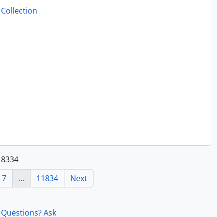
Collection
.
118334
7
...
11834
Next
Questions? Ask