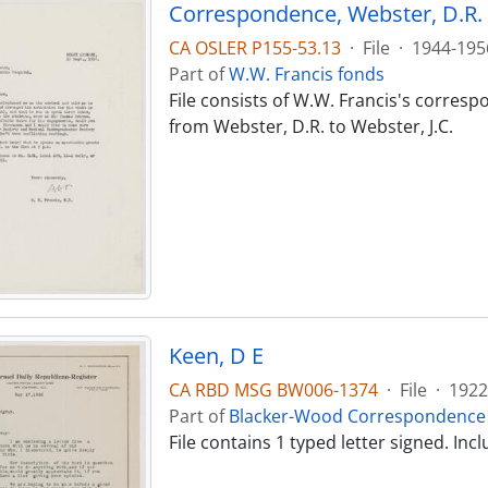
Correspondence, Webster, D.R. -
CA OSLER P155-53.13
·
File
·
1944-195
Part of
W.W. Francis fonds
File consists of W.W. Francis's corres
from Webster, D.R. to Webster, J.C.
Keen, D E
CA RBD MSG BW006-1374
·
File
·
1922
Part of
Blacker-Wood Correspondence 
File contains 1 typed letter signed. I