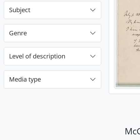
Subject
Genre
Level of description
Media type
McG