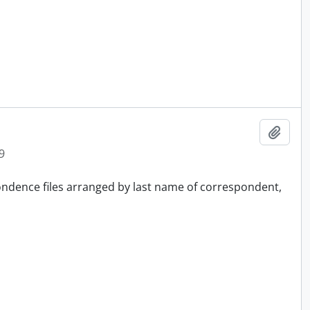
Add t
9
pondence files arranged by last name of correspondent,