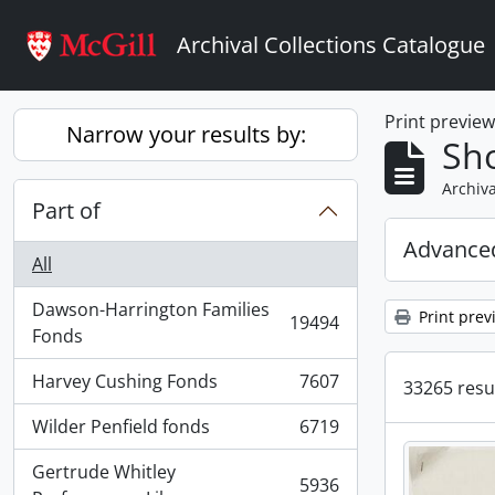
Skip to main content
Archival Collections Catalogue
Print previe
Narrow your results by:
Sho
Archiva
Part of
Advanced
All
Dawson-Harrington Families
Print prev
19494
, 19494 results
Fonds
Harvey Cushing Fonds
7607
33265 resul
, 7607 results
Wilder Penfield fonds
6719
, 6719 results
Gertrude Whitley
5936