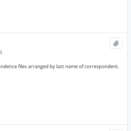
Add t
3
pondence files arranged by last name of correspondent,