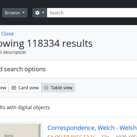
Search
Search options
Browse
w
Close
wing 118334 results
l description
 search options
iew
Card view
Table view
ts with digital objects
Correspondence, Welch - Welsh