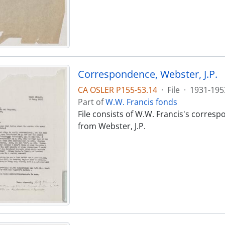
Correspondence, Webster, J.P.
CA OSLER P155-53.14
·
File
·
1931-195
Part of
W.W. Francis fonds
File consists of W.W. Francis's corres
from Webster, J.P.