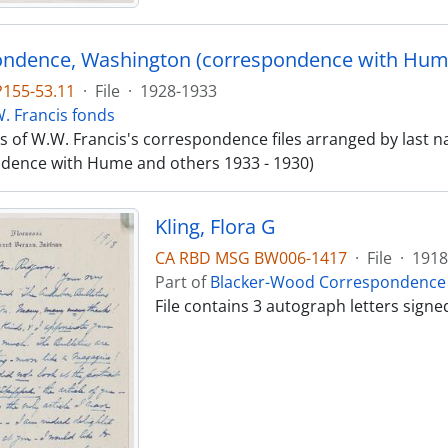
ndence, Washington (correspondence with Hume
P155-53.11
·
File
·
1928-1933
. Francis fonds
sts of W.W. Francis's correspondence files arranged by las
dence with Hume and others 1933 - 1930)
Kling, Flora G
CA RBD MSG BW006-1417
·
File
·
1918
Part of
Blacker-Wood Correspondence 
File contains 3 autograph letters sign