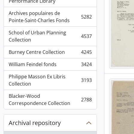
, 5936 results
Performance Library
Archives populaires de
5282
, 5282 results
Pointe-Saint-Charles Fonds
School of Urban Planning
4537
, 4537 results
Collection
Burney Centre Collection
4245
, 4245 results
William Feindel fonds
3424
, 3424 results
Philippe Masson Ex Libris
3193
, 3193 results
Collection
Blacker-Wood
2788
, 2788 results
Correspondence Collection
Archival repository