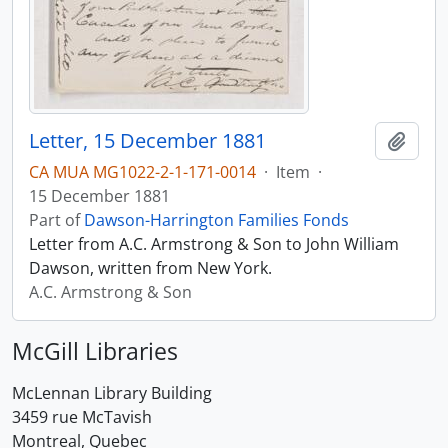
Letter, 15 December 1881
Add t
CA MUA MG1022-2-1-171-0014
·
Item
·
15 December 1881
Part of
Dawson-Harrington Families Fonds
Letter from A.C. Armstrong & Son to John William
Dawson, written from New York.
A.C. Armstrong & Son
McGill Libraries
McLennan Library Building
3459 rue McTavish
Montreal, Quebec