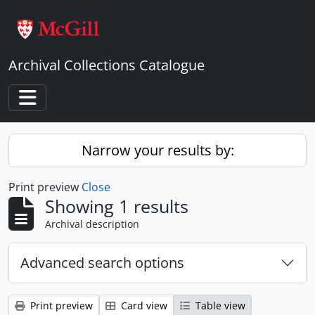
Skip to main content
Archival Collections Catalogue
Toggle navigation
Narrow your results by:
Print preview
Close
Showing 1 results
Archival description
Advanced search options
Print preview
Card view
Table view