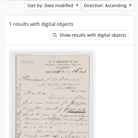
Sort by: Date modified
Direction: Ascending
1 results with digital objects
Show results with digital objects