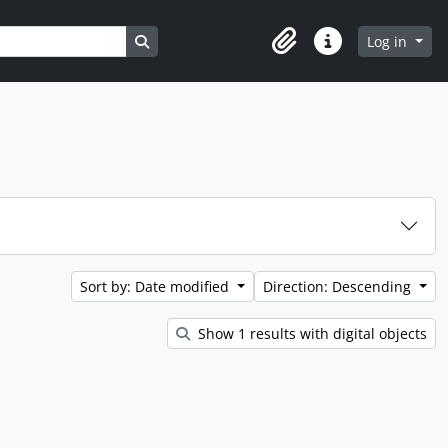
Search in browse page
Log in
Clipboard
Quick links
Sort by: Date modified
Direction: Descending
Show 1 results with digital objects