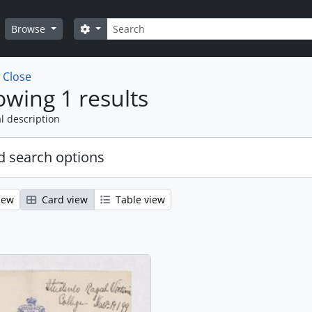
Search
Search options
Browse
w
Close
wing 1 results
l description
 search options
iew
Card view
Table view