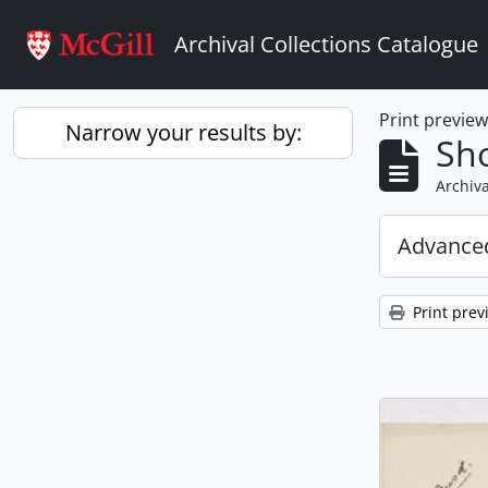
Skip to main content
Archival Collections Catalogue
Print previe
Narrow your results by:
Sho
Archiva
Advanced
Print prev