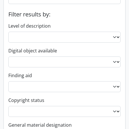
Filter results by:
Level of description
Digital object available
Finding aid
Copyright status
General material designation