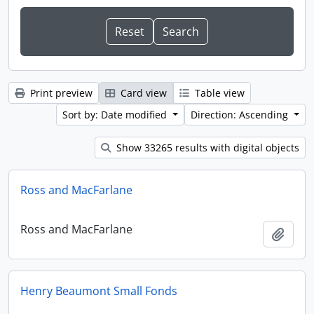
Print preview
Card view
Table view
Sort by: Date modified
Direction: Ascending
Show 33265 results with digital objects
Ross and MacFarlane
Ross and MacFarlane
Add t
Henry Beaumont Small Fonds