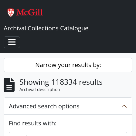
Skip to main content
Archival Collections Catalogue
Toggle navigation
Narrow your results by:
Showing 118334 results
Archival description
Advanced search options
Find results with: