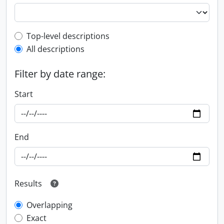
Top-level description filter
Top-level descriptions
All descriptions
Filter by date range:
Start
End
Results
Overlapping
Exact