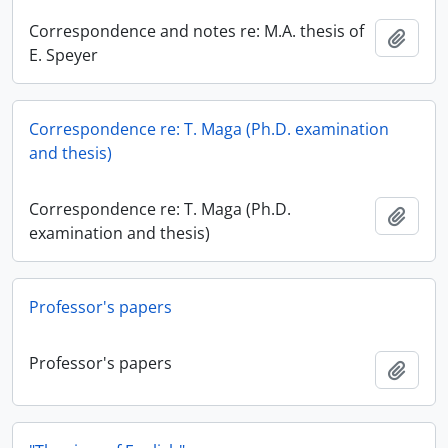
Correspondence and notes re: M.A. thesis of
Add t
E. Speyer
Correspondence re: T. Maga (Ph.D. examination
and thesis)
Correspondence re: T. Maga (Ph.D.
Add t
examination and thesis)
Professor's papers
Professor's papers
Add t