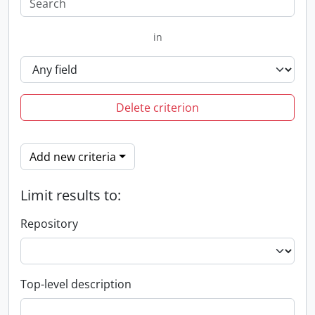
in
Delete criterion
Add new criteria
Limit results to:
Repository
Top-level description