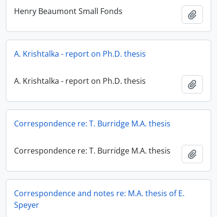
Henry Beaumont Small Fonds
Add t
A. Krishtalka - report on Ph.D. thesis
A. Krishtalka - report on Ph.D. thesis
Add t
Correspondence re: T. Burridge M.A. thesis
Correspondence re: T. Burridge M.A. thesis
Add t
Correspondence and notes re: M.A. thesis of E.
Speyer