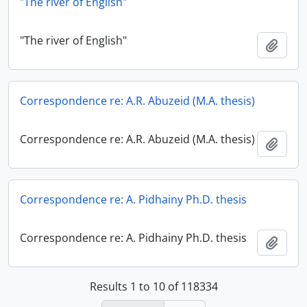
"The river of English"
"The river of English"
Add t
Correspondence re: A.R. Abuzeid (M.A. thesis)
Correspondence re: A.R. Abuzeid (M.A. thesis)
Add t
Correspondence re: A. Pidhainy Ph.D. thesis
Correspondence re: A. Pidhainy Ph.D. thesis
Add t
Results 1 to 10 of 118334