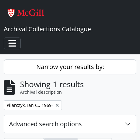
Skip to main content
Archival Collections Catalogue
Toggle navigation
Narrow your results by:
Showing 1 results
Archival description
Remove filter:
Pilarczyk, Ian C., 1969-
Advanced search options