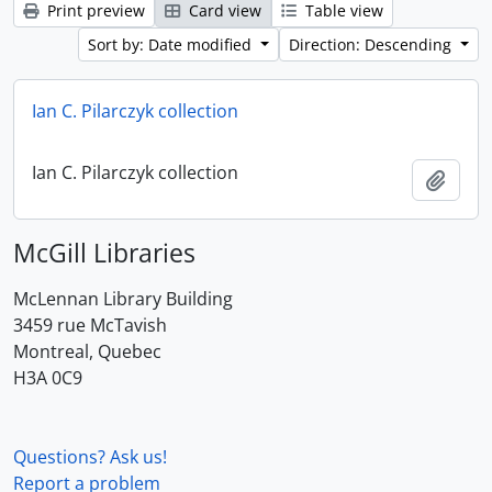
Print preview
Card view
Table view
Sort by: Date modified
Direction: Descending
Ian C. Pilarczyk collection
Ian C. Pilarczyk collection
Add t
McGill Libraries
McLennan Library Building
3459 rue McTavish
Montreal, Quebec
H3A 0C9
Questions? Ask us!
Report a problem