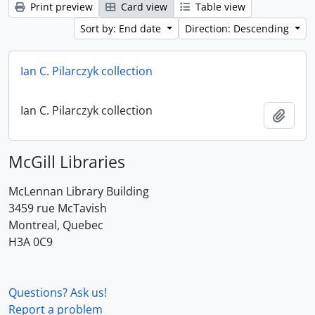
Print preview
Card view
Table view
Sort by: End date
Direction: Descending
Ian C. Pilarczyk collection
Ian C. Pilarczyk collection
Add t
McGill Libraries
McLennan Library Building
3459 rue McTavish
Montreal, Quebec
H3A 0C9
Questions? Ask us!
Report a problem