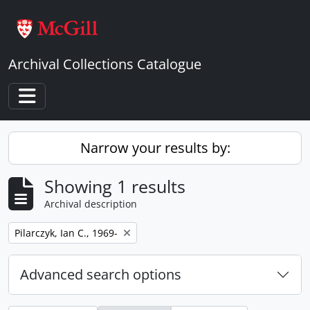
Skip to main content
Archival Collections Catalogue
Toggle navigation
Narrow your results by:
Showing 1 results
Archival description
Remove filter:
Pilarczyk, Ian C., 1969-
Advanced search options