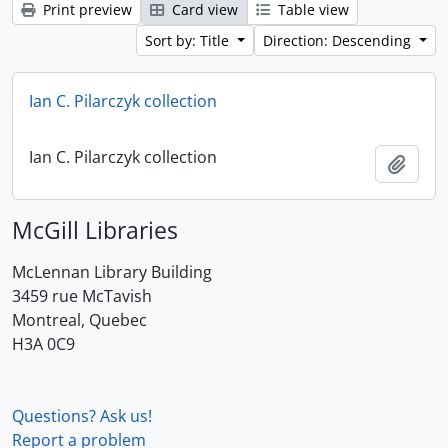
Print preview
Card view
Table view
Sort by: Title
Direction: Descending
Ian C. Pilarczyk collection
Ian C. Pilarczyk collection
Add t
McGill Libraries
McLennan Library Building
3459 rue McTavish
Montreal, Quebec
H3A 0C9
Questions? Ask us!
Report a problem