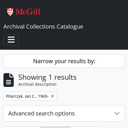
Skip to main content
Archival Collections Catalogue
Toggle navigation
Narrow your results by:
Showing 1 results
Archival description
Remove filter:
Pilarczyk, Ian C., 1969-
Advanced search options