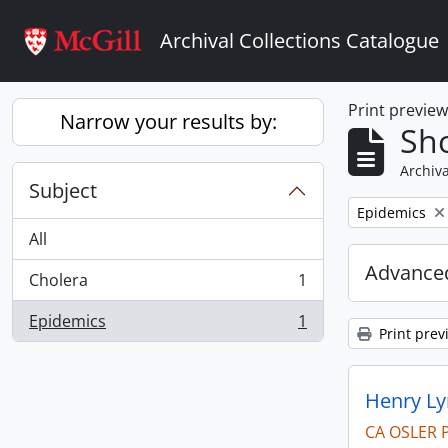
Skip to main content
Archival Collections Catalogue
Print previe
Narrow your results by:
Sho
Archiva
Subject
Remove filter:
Epidemics
All
Advanced
Cholera
1
, 1 results
Epidemics
1
, 1 results
Print prev
Henry Ly
CA OSLER 