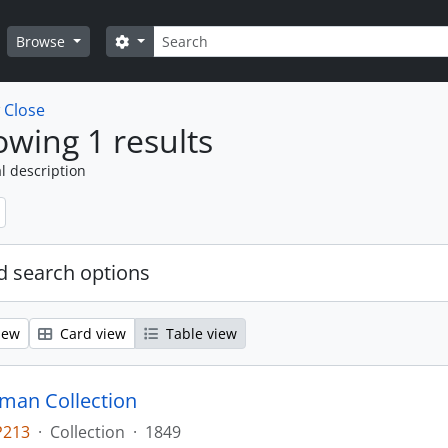
Search
Search options
Browse
w
Close
wing 1 results
l description
 search options
iew
Card view
Table view
man Collection
P213
·
Collection
·
1849