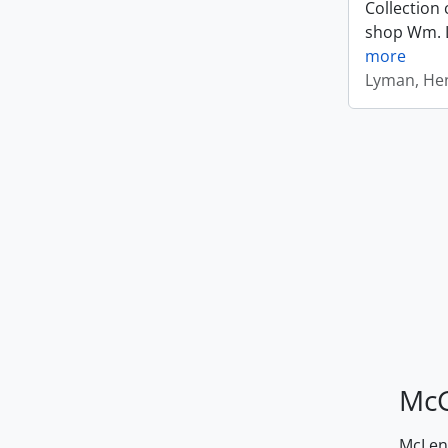
Collection 
shop Wm. Ly
more
Lyman, Hen
McG
McLenn