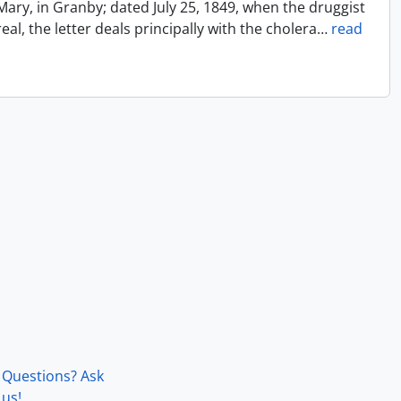
Mary, in Granby; dated July 25, 1849, when the druggist
l, the letter deals principally with the cholera
…
read
Questions? Ask
us!