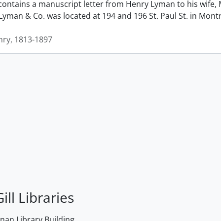
contains a manuscript letter from Henry Lyman to his wife, 
man & Co. was located at 194 and 196 St. Paul St. in Montrea
ry, 1813-1897
ill Libraries
an Library Building