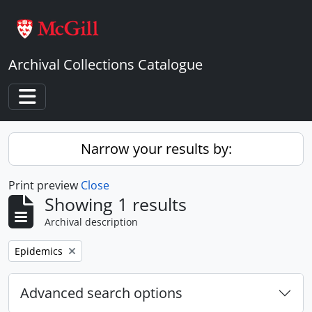
Skip to main content
Archival Collections Catalogue
Toggle navigation
Narrow your results by:
Print preview
Close
Showing 1 results
Archival description
Remove filter:
Epidemics
Advanced search options