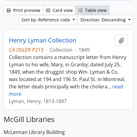
Print preview
Card view
Table view
Sort by: Reference code
Direction: Descending
Henry Lyman Collection
Add t
CA OSLER P213
·
Collection
·
1849
Collection contains a manuscript letter from Henry
Lyman to his wife, Mary, in Granby; dated July 25,
1849, when the druggist shop Wm. Lyman & Co.
was located at 194 and 196 St. Paul St. in Montreal,
the letter deals principally with the cholera
…
read
more
Lyman, Henry, 1813-1897
McGill Libraries
McLennan Library Building