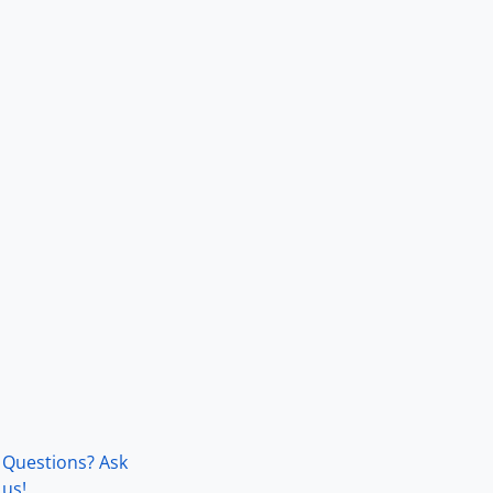
Questions? Ask
us!