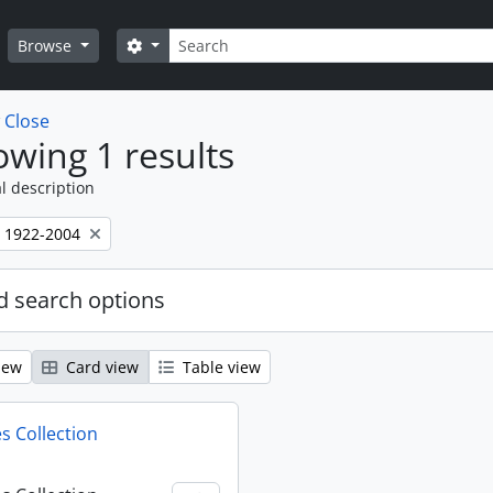
Search
Search options
Browse
w
Close
wing 1 results
l description
, 1922-2004
 search options
iew
Card view
Table view
s Collection