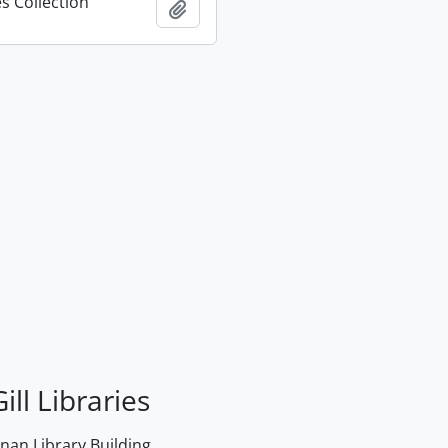
s Collection
Add to clipboard
ill Libraries
an Library Building