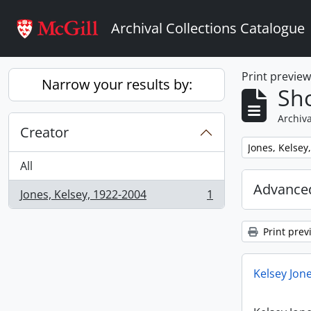
Skip to main content
Archival Collections Catalogue
Print previe
Narrow your results by:
Sho
Archiva
Creator
Remove filter:
Jones, Kelsey
All
Advanced
Jones, Kelsey, 1922-2004
1
, 1 results
Print prev
Kelsey Jone