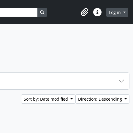
Search in browse page
Log in
Clipboard
Quick links
Sort by: Date modified
Direction: Descending