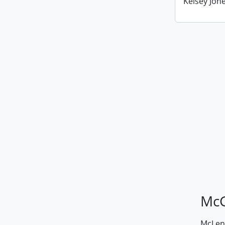
Kelsey Jone
McG
McLenn