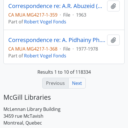
Correspondence re: A.R. Abuzeid (M.A. thesis)
Add t
CA MUA MG4217-1-359
·
File
·
1963
Part of
Robert Vogel Fonds
Correspondence re: A. Pidhainy Ph.D. thesis
Add t
CA MUA MG4217-1-368
·
File
·
1977-1978
Part of
Robert Vogel Fonds
Results 1 to 10 of 118334
Previous
Next
McGill Libraries
McLennan Library Building
3459 rue McTavish
Montreal, Quebec