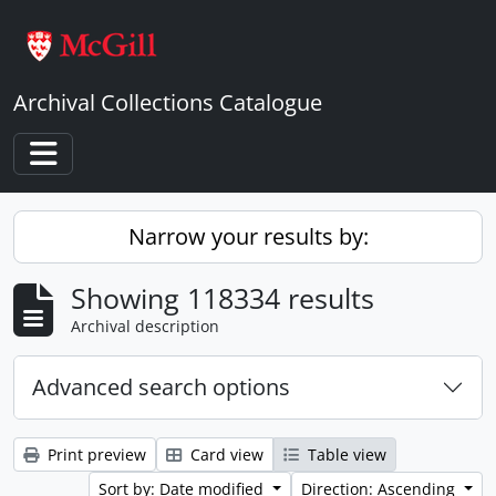
Skip to main content
Archival Collections Catalogue
Toggle navigation
Narrow your results by:
Showing 118334 results
Archival description
Advanced search options
Print preview
Card view
Table view
Sort by: Date modified
Direction: Ascending