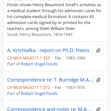
Fonds shows Henry Beaumont Small's activities as
a medical student through his admission cards for
his complete medical formation. It contains 43
admission cards signed by or printed for the
teachers, among them William Osler.
Small, Henry Beaumont, 1854-1949
A. Krishtalka - report on Ph.D. thesis
Add t
CA MUA MG4217-1-353
·
File
·
1983-1984
Part of
Robert Vogel Fonds
Correspondence re: T. Burridge M.A. thesis
Add t
CA MUA MG4217-1-372
·
File
·
1963-1970
Part of
Robert Vogel Fonds
Correspondence and notes re: M.A. thesis of E. Speyer
Add t