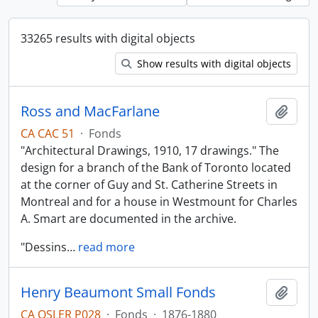
33265 results with digital objects
Show results with digital objects
Ross and MacFarlane
Add t
CA CAC 51
·
Fonds
"Architectural Drawings, 1910, 17 drawings." The
design for a branch of the Bank of Toronto located
at the corner of Guy and St. Catherine Streets in
Montreal and for a house in Westmount for Charles
A. Smart are documented in the archive.
"Dessins
…
read more
Henry Beaumont Small Fonds
Add t
CA OSLER P028
·
Fonds
·
1876-1880