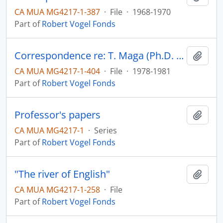
CA MUA MG4217-1-387
·
File
·
1968-1970
Part of
Robert Vogel Fonds
Correspondence re: T. Maga (Ph.D. examination and thesis)
Add t
CA MUA MG4217-1-404
·
File
·
1978-1981
Part of
Robert Vogel Fonds
Professor's papers
Add t
CA MUA MG4217-1
·
Series
Part of
Robert Vogel Fonds
"The river of English"
Add t
CA MUA MG4217-1-258
·
File
Part of
Robert Vogel Fonds