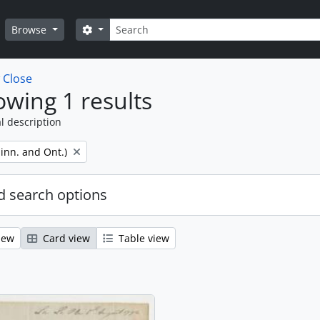
Search
Search options
Browse
w
Close
wing 1 results
l description
inn. and Ont.)
 search options
iew
Card view
Table view