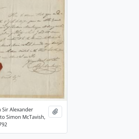
m Sir Alexander
Add to clipboard
to Simon McTavish,
792