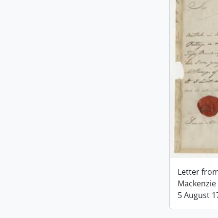
Letter fro
Mackenzie 
5 August 1