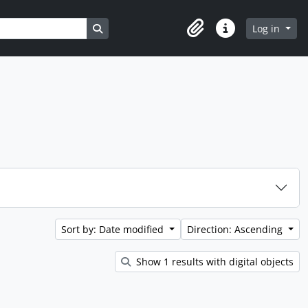
Search in browse page
Log in
Clipboard
Quick links
Sort by: Date modified
Direction: Ascending
Show 1 results with digital objects