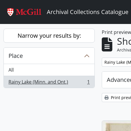
Skip to main content
Archival Collections Catalogue
Print previe
Narrow your results by:
Sho
Archiva
Place
Remove filter:
Rainy Lake (M
All
Advanced
Rainy Lake (Minn. and Ont.)
1
, 1 results
Print prev