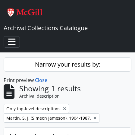
Skip to main content
Archival Collections Catalogue
Toggle navigation
Narrow your results by:
Print preview
Close
Showing 1 results
Archival description
Remove filter:
Only top-level descriptions
Remove filter:
Martin, S. J. (Simeon Jameson), 1904-1987.