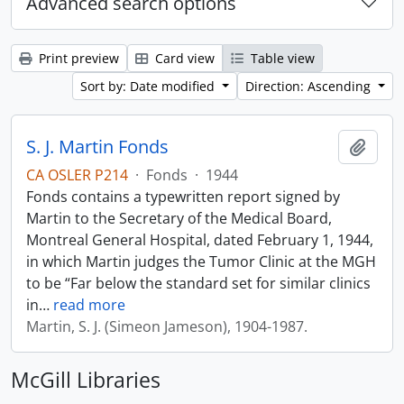
Advanced search options
Print preview
Card view
Table view
Sort by: Date modified
Direction: Ascending
S. J. Martin Fonds
Add t
CA OSLER P214
·
Fonds
·
1944
Fonds contains a typewritten report signed by
Martin to the Secretary of the Medical Board,
Montreal General Hospital, dated February 1, 1944,
in which Martin judges the Tumor Clinic at the MGH
to be “Far below the standard set for similar clinics
in
…
read more
Martin, S. J. (Simeon Jameson), 1904-1987.
McGill Libraries