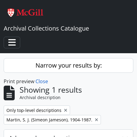
Skip to main content
Archival Collections Catalogue
Toggle navigation
Narrow your results by:
Print preview
Close
Showing 1 results
Archival description
Remove filter:
Only top-level descriptions
Remove filter:
Martin, S. J. (Simeon Jameson), 1904-1987.