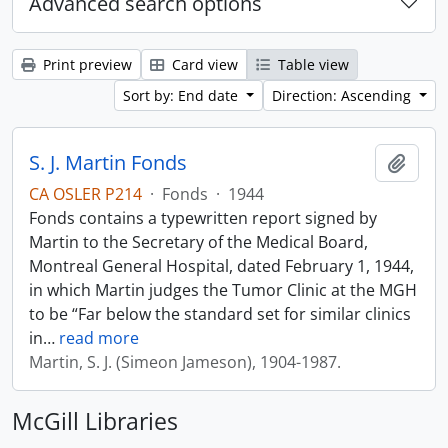
Advanced search options
Print preview
Card view
Table view
Sort by: End date
Direction: Ascending
S. J. Martin Fonds
Add t
CA OSLER P214
·
Fonds
·
1944
Fonds contains a typewritten report signed by
Martin to the Secretary of the Medical Board,
Montreal General Hospital, dated February 1, 1944,
in which Martin judges the Tumor Clinic at the MGH
to be “Far below the standard set for similar clinics
in
…
read more
Martin, S. J. (Simeon Jameson), 1904-1987.
McGill Libraries