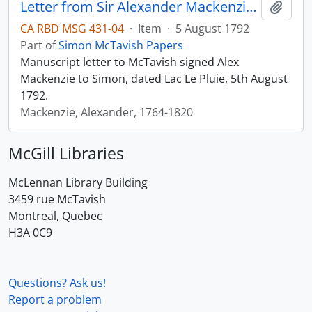
Letter from Sir Alexander Mackenzie to Simon McTavish, 5 August 1792
Add t
CA RBD MSG 431-04
·
Item
·
5 August 1792
Part of
Simon McTavish Papers
Manuscript letter to McTavish signed Alex
Mackenzie to Simon, dated Lac Le Pluie, 5th August
1792.
Mackenzie, Alexander, 1764-1820
McGill Libraries
McLennan Library Building
3459 rue McTavish
Montreal, Quebec
H3A 0C9
Questions? Ask us!
Report a problem