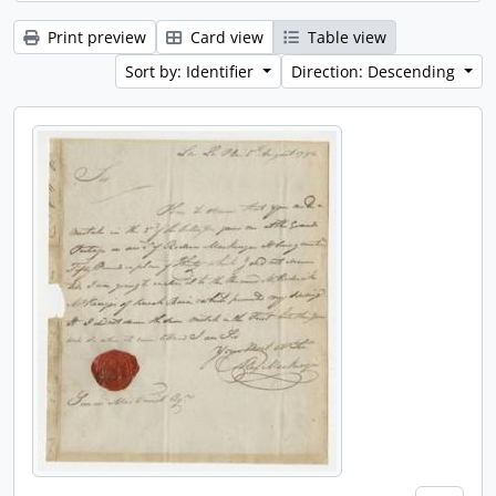
Print preview
Card view
Table view
Sort by: Identifier
Direction: Descending