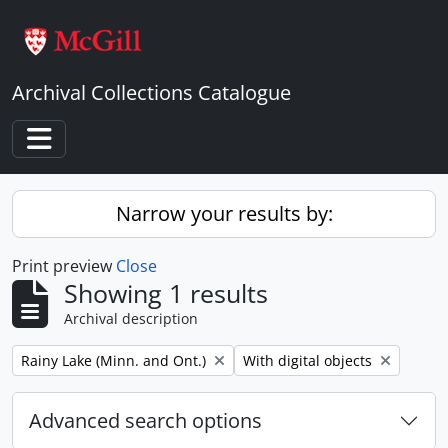
Skip to main content
Archival Collections Catalogue
Toggle navigation
Narrow your results by:
Print preview
Close
Showing 1 results
Archival description
Remove filter:
Remove filter:
Rainy Lake (Minn. and Ont.)
With digital objects
Advanced search options