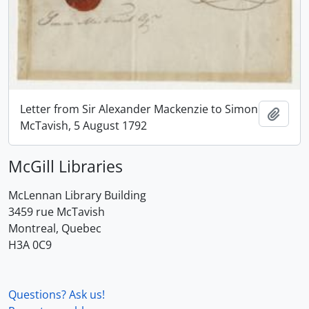
Letter from Sir Alexander Mackenzie to Simon
Add t
McTavish, 5 August 1792
McGill Libraries
McLennan Library Building
3459 rue McTavish
Montreal, Quebec
H3A 0C9
Questions? Ask us!