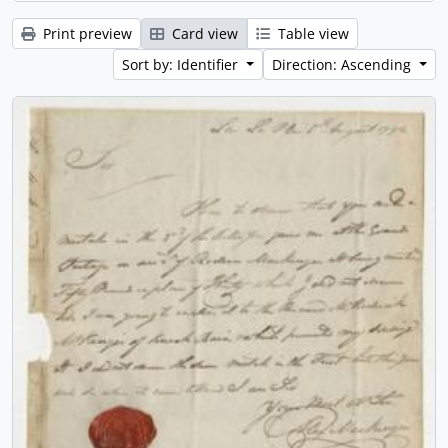
Print preview
Card view
Table view
Sort by: Identifier
Direction: Ascending