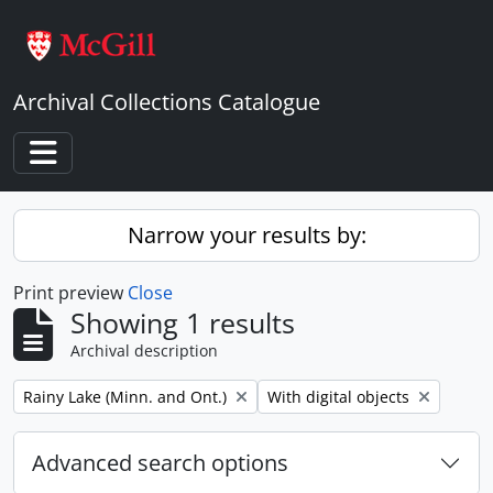
Skip to main content
Archival Collections Catalogue
Toggle navigation
Narrow your results by:
Print preview
Close
Showing 1 results
Archival description
Remove filter:
Remove filter:
Rainy Lake (Minn. and Ont.)
With digital objects
Advanced search options