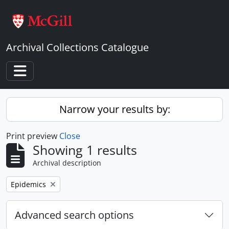
Skip to main content
Archival Collections Catalogue
Toggle navigation
Narrow your results by:
Print preview
Close
Showing 1 results
Archival description
Remove filter:
Epidemics
Advanced search options