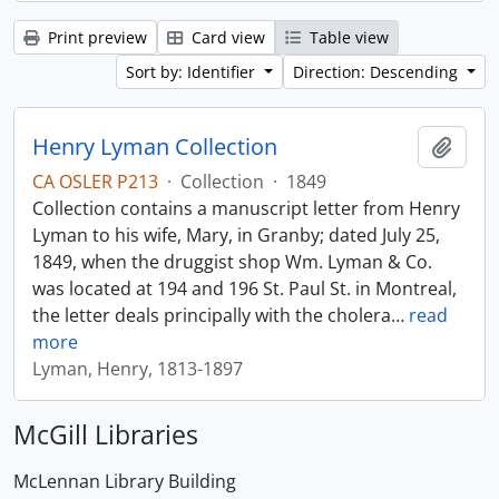
Print preview
Card view
Table view
Sort by: Identifier
Direction: Descending
Henry Lyman Collection
Add t
CA OSLER P213
·
Collection
·
1849
Collection contains a manuscript letter from Henry
Lyman to his wife, Mary, in Granby; dated July 25,
1849, when the druggist shop Wm. Lyman & Co.
was located at 194 and 196 St. Paul St. in Montreal,
the letter deals principally with the cholera
…
read
more
Lyman, Henry, 1813-1897
McGill Libraries
McLennan Library Building