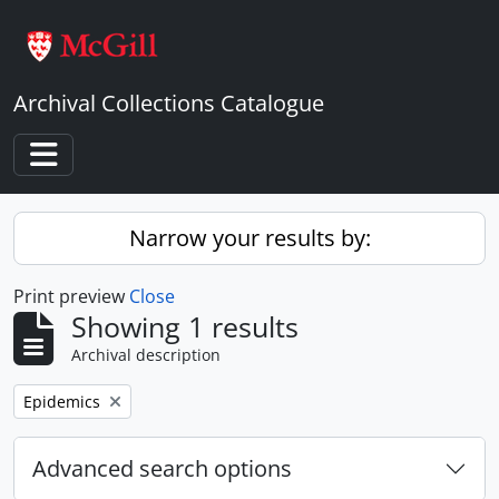
Skip to main content
Archival Collections Catalogue
Toggle navigation
Narrow your results by:
Print preview
Close
Showing 1 results
Archival description
Remove filter:
Epidemics
Advanced search options