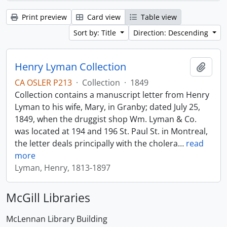
Print preview
Card view
Table view
Sort by: Title
Direction: Descending
Henry Lyman Collection
Add t
CA OSLER P213
·
Collection
·
1849
Collection contains a manuscript letter from Henry
Lyman to his wife, Mary, in Granby; dated July 25,
1849, when the druggist shop Wm. Lyman & Co.
was located at 194 and 196 St. Paul St. in Montreal,
the letter deals principally with the cholera
…
read
more
Lyman, Henry, 1813-1897
McGill Libraries
McLennan Library Building