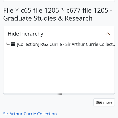
File * c65 file 1205 * c677 file 1205 -
Graduate Studies & Research
Hide hierarchy
[Collection] RG2 Currie - Sir Arthur Currie Collection
Sir Arthur Currie Collection