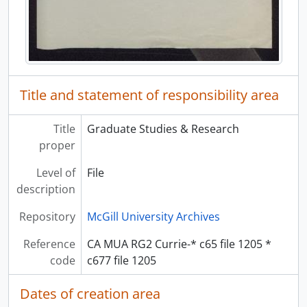
Title and statement of responsibility area
Title
Graduate Studies & Research
proper
Level of
File
description
Repository
McGill University Archives
Reference
CA MUA RG2 Currie-* c65 file 1205 *
code
c677 file 1205
Dates of creation area