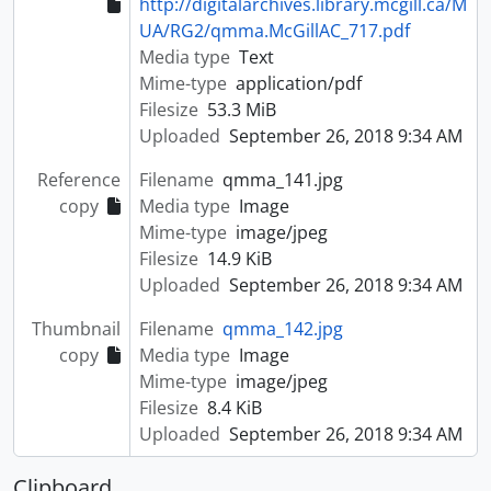
http://digitalarchives.library.mcgill.ca/M
UA/RG2/qmma.McGillAC_717.pdf
Media type
Text
Mime-type
application/pdf
Filesize
53.3 MiB
Uploaded
September 26, 2018 9:34 AM
Reference
Filename
qmma_141.jpg
copy
Media type
Image
Mime-type
image/jpeg
Filesize
14.9 KiB
Uploaded
September 26, 2018 9:34 AM
Thumbnail
Filename
qmma_142.jpg
copy
Media type
Image
Mime-type
image/jpeg
Filesize
8.4 KiB
Uploaded
September 26, 2018 9:34 AM
Clipboard