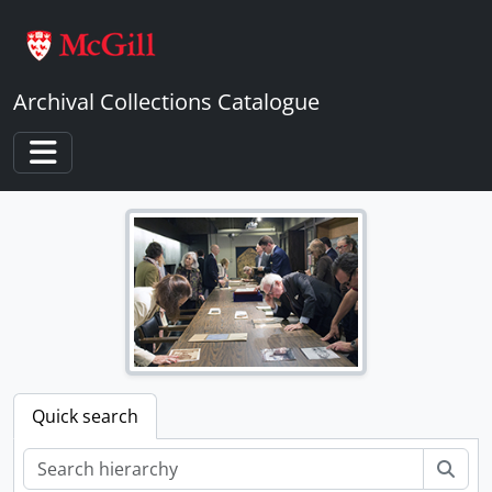
Skip to main content
Archival Collections Catalogue
Toggle navigation
Quick search
Sear