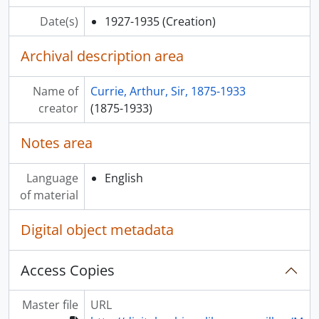
Date(s)
1927-1935
(Creation)
Archival description area
Name of
Currie, Arthur, Sir, 1875-1933
creator
(1875-1933)
Notes area
Language
English
of material
Digital object metadata
Access Copies
Master file
URL