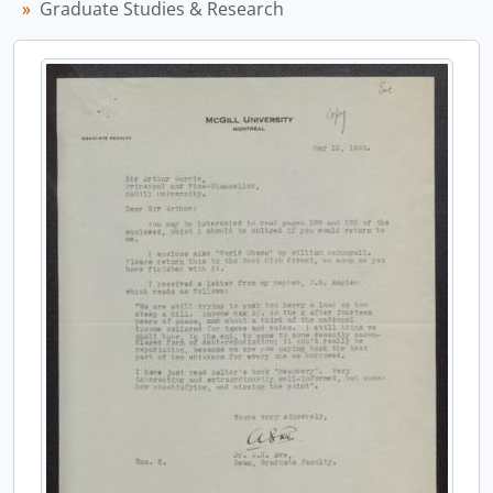
Graduate Studies & Research