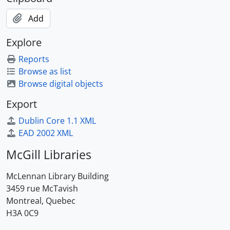
Add
Explore
Reports
Browse as list
Browse digital objects
Export
Dublin Core 1.1 XML
EAD 2002 XML
McGill Libraries
McLennan Library Building
3459 rue McTavish
Montreal, Quebec
H3A 0C9