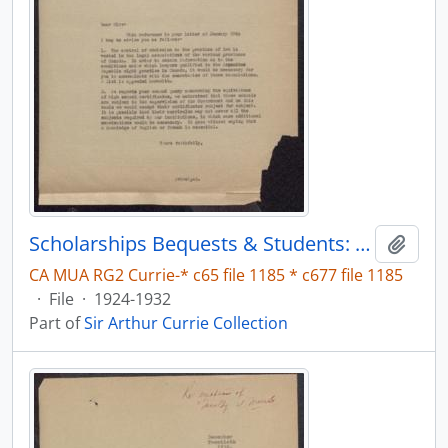
Scholarships Bequests & Students: Law
Add t
CA MUA RG2 Currie-* c65 file 1185 * c677 file 1185
·
File
·
1924-1932
Part of
Sir Arthur Currie Collection