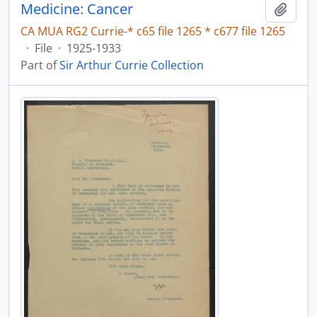
Medicine: Cancer
Add t
CA MUA RG2 Currie-* c65 file 1265 * c677 file 1265
·
File
·
1925-1933
Part of
Sir Arthur Currie Collection