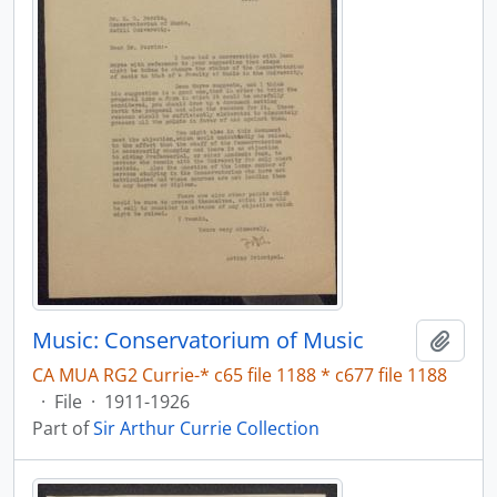
Music: Conservatorium of Music
Add t
CA MUA RG2 Currie-* c65 file 1188 * c677 file 1188
·
File
·
1911-1926
Part of
Sir Arthur Currie Collection