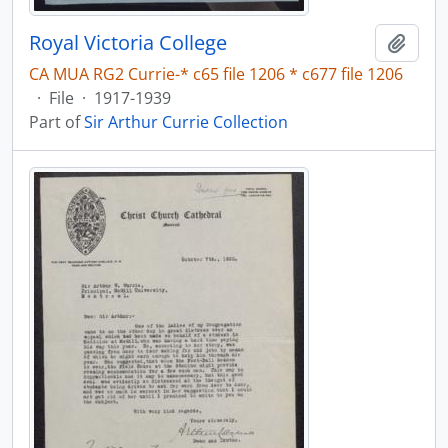
Royal Victoria College
Add t
CA MUA RG2 Currie-* c65 file 1206 * c677 file 1206
·
File
·
1917-1939
Part of
Sir Arthur Currie Collection