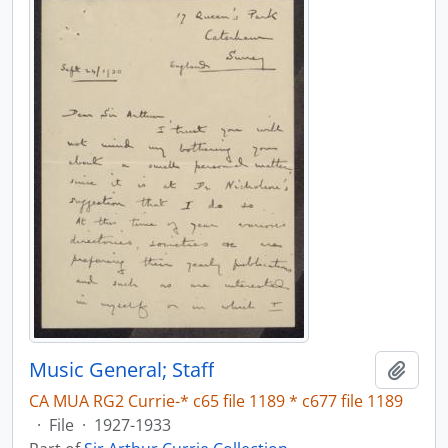
Music General; Staff
Add t
CA MUA RG2 Currie-* c65 file 1189 * c677 file 1189
·
File
·
1927-1933