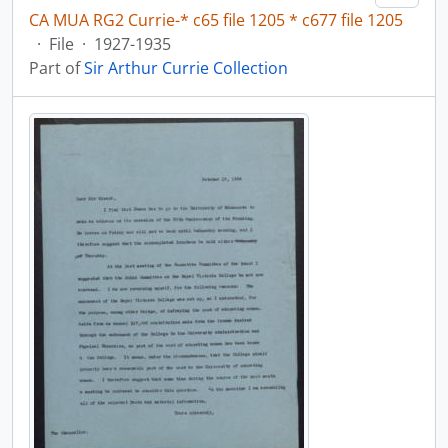
CA MUA RG2 Currie-* c65 file 1205 * c677 file 1205
·
File
·
1927-1935
Part of
Sir Arthur Currie Collection