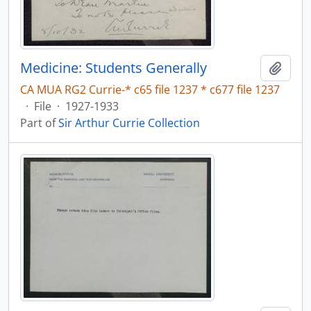
Medicine: Students Generally
Add t
CA MUA RG2 Currie-* c65 file 1237 * c677 file 1237
·
File
·
1927-1933
Part of
Sir Arthur Currie Collection