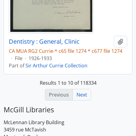
Dentistry : General, Clinic
Add t
CA MUA RG2 Currie-* c65 file 1274 * c677 file 1274
·
File
·
1926-1933
Part of
Sir Arthur Currie Collection
Results 1 to 10 of 118334
Previous
Next
McGill Libraries
McLennan Library Building
3459 rue McTavish