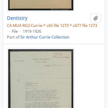
Dentistry
Add t
CA MUA RG2 Currie-* c65 file 1273 * c677 file 1273
·
File
·
1919-1926
Part of
Sir Arthur Currie Collection