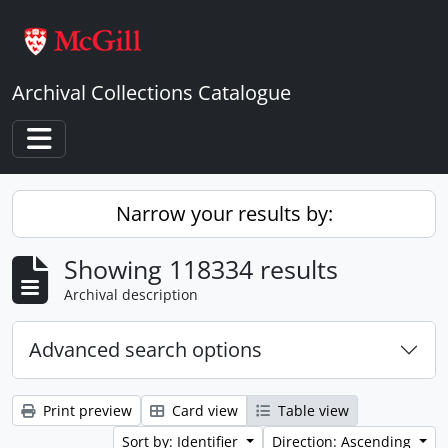
Skip to main content
Archival Collections Catalogue
Toggle navigation
Narrow your results by:
Showing 118334 results
Archival description
Advanced search options
Print preview
Card view
Table view
Sort by: Identifier
Direction: Ascending