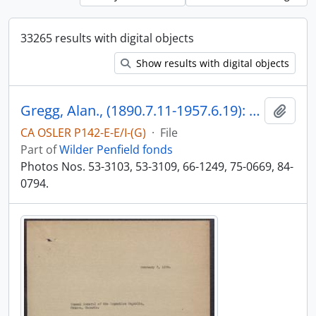
33265 results with digital objects
Show results with digital objects
Gregg, Alan., (1890.7.11-1957.6.19): Division Chief and Vice President of Rockefeller Foundation to 1956. Commenced with Rockefeller Foundation in 1919.
Add t
CA OSLER P142-E-E/I-(G)
·
File
Part of
Wilder Penfield fonds
Photos Nos. 53-3103, 53-3109, 66-1249, 75-0669, 84-
0794.