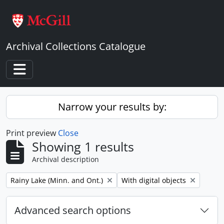
Skip to main content
Archival Collections Catalogue
Toggle navigation
Narrow your results by:
Print preview
Close
Showing 1 results
Archival description
Remove filter:
Remove filter:
Rainy Lake (Minn. and Ont.)
With digital objects
Advanced search options