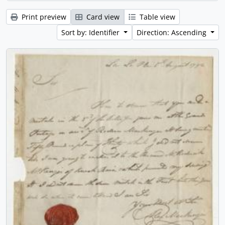
Print preview
Card view
Table view
Sort by: Identifier
Direction: Ascending