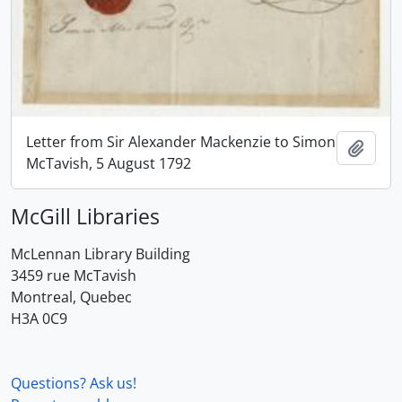
Letter from Sir Alexander Mackenzie to Simon
Add t
McTavish, 5 August 1792
McGill Libraries
McLennan Library Building
3459 rue McTavish
Montreal, Quebec
H3A 0C9
Questions? Ask us!