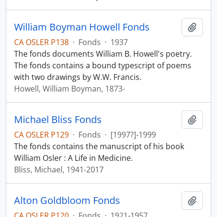
William Boyman Howell Fonds
Add t
CA OSLER P138
·
Fonds
·
1937
The fonds documents William B. Howell's poetry.
The fonds contains a bound typescript of poems
with two drawings by W.W. Francis.
Howell, William Boyman, 1873-
Michael Bliss Fonds
Add t
CA OSLER P129
·
Fonds
·
[1997?]-1999
The fonds contains the manuscript of his book
William Osler : A Life in Medicine.
Bliss, Michael, 1941-2017
Alton Goldbloom Fonds
Add t
CA OSLER P120
·
Fonds
·
1921-1957