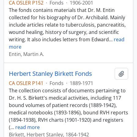
CA OSLER P152
·
Fonds
·
1906-2001
The fonds contains materials that Dr. M. Entin
collected for his biography of Dr. Archibald. Mainly
include articles relate to tuberculosis, pancreatitis,
wound healing, history of surgery, and scientific
writing. It also includes letters from Edward
…
read
more
Entin, Martin A.
Herbert Stanley Birkett Fonds
Add t
CA OSLER P141
·
Fonds
·
1889-1971
The collection consists of documents pertaining to
Dr. H. S. Birkett's medical activities, including 117
bound volumes of patient records (1889-1942),
medical notebooks (1893-1896), bound RVH reports
(1894-1938), RVH charts (1901-1920) and registers
(
…
read more
Birkett, Herbert Stanley, 1864-1942