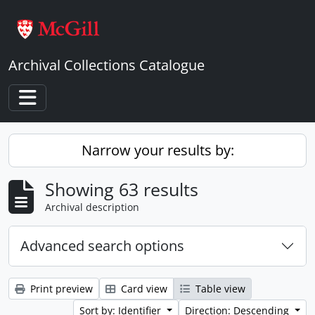
Skip to main content
Archival Collections Catalogue
Toggle navigation
Narrow your results by:
Showing 63 results
Archival description
Advanced search options
Print preview
Card view
Table view
Sort by: Identifier
Direction: Descending