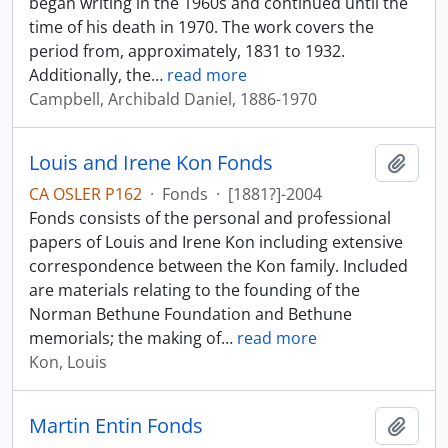
began writing in the 1960s and continued until the
time of his death in 1970. The work covers the
period from, approximately, 1831 to 1932.
Additionally, the
…
read more
Campbell, Archibald Daniel, 1886-1970
Louis and Irene Kon Fonds
Add t
CA OSLER P162
·
Fonds
·
[1881?]-2004
Fonds consists of the personal and professional
papers of Louis and Irene Kon including extensive
correspondence between the Kon family. Included
are materials relating to the founding of the
Norman Bethune Foundation and Bethune
memorials; the making of
…
read more
Kon, Louis
Martin Entin Fonds
Add t