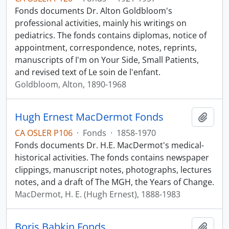
Fonds documents Dr. Alton Goldbloom's
professional activities, mainly his writings on
pediatrics. The fonds contains diplomas, notice of
appointment, correspondence, notes, reprints,
manuscripts of I'm on Your Side, Small Patients,
and revised text of Le soin de l'enfant.
Goldbloom, Alton, 1890-1968
Hugh Ernest MacDermot Fonds
Add t
CA OSLER P106
·
Fonds
·
1858-1970
Fonds documents Dr. H.E. MacDermot's medical-
historical activities. The fonds contains newspaper
clippings, manuscript notes, photographs, lectures
notes, and a draft of The MGH, the Years of Change.
MacDermot, H. E. (Hugh Ernest), 1888-1983
Boris Babkin Fonds
Add t