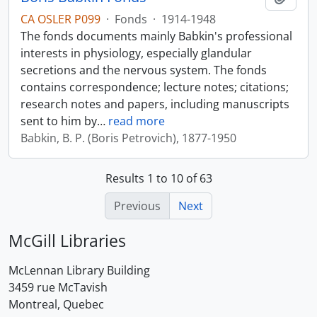
CA OSLER P099
·
Fonds
·
1914-1948
The fonds documents mainly Babkin's professional
interests in physiology, especially glandular
secretions and the nervous system. The fonds
contains correspondence; lecture notes; citations;
research notes and papers, including manuscripts
sent to him by
…
read more
Babkin, B. P. (Boris Petrovich), 1877-1950
Results 1 to 10 of 63
Previous
Next
McGill Libraries
McLennan Library Building
3459 rue McTavish
Montreal, Quebec