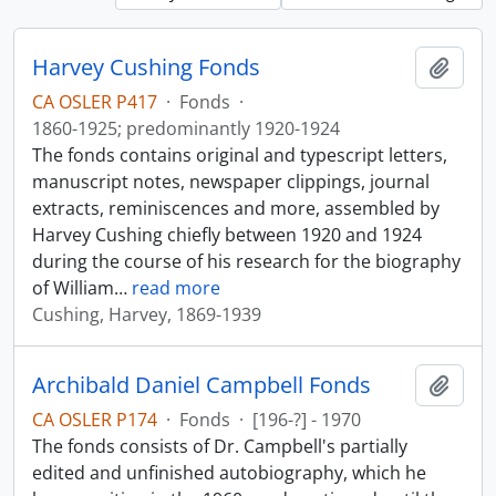
Harvey Cushing Fonds
Add t
CA OSLER P417
·
Fonds
·
1860-1925; predominantly 1920-1924
The fonds contains original and typescript letters,
manuscript notes, newspaper clippings, journal
extracts, reminiscences and more, assembled by
Harvey Cushing chiefly between 1920 and 1924
during the course of his research for the biography
of William
…
read more
Cushing, Harvey, 1869-1939
Archibald Daniel Campbell Fonds
Add t
CA OSLER P174
·
Fonds
·
[196-?] - 1970
The fonds consists of Dr. Campbell's partially
edited and unfinished autobiography, which he