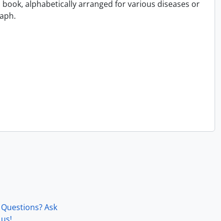
book, alphabetically arranged for various diseases or
aph.
Questions? Ask
us!