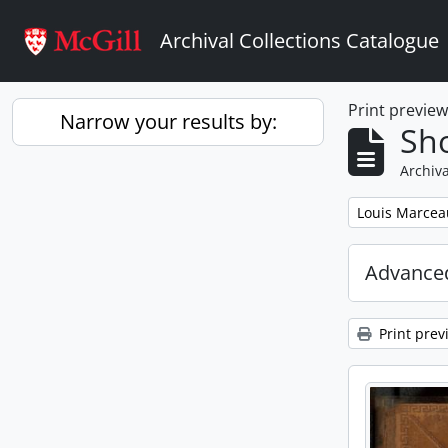
Skip to main content
Archival Collections Catalogue
Print previe
Narrow your results by:
Sho
Archiva
Remove filter:
Louis Marcea
Advanced
Print prev