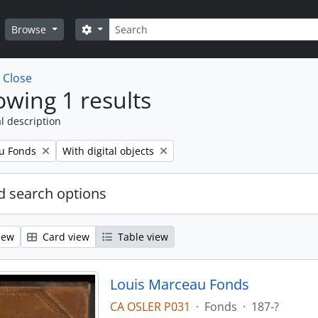
Search
Search options
Browse
w
Close
wing 1 results
l description
Remove filter:
u Fonds
With digital objects
 search options
iew
Card view
Table view
Louis Marceau Fonds
CA OSLER P031
·
Fonds
·
187-?