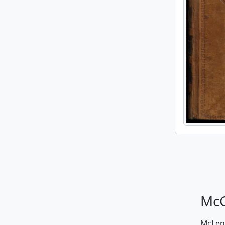
McG
McLenn