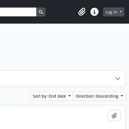
Search in browse page
Log in
Clipboard
Quick links
Sort by: End date
Direction: Descending
Add t