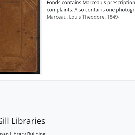
Fonds contains Marceau's prescription 
complaints. Also contains one photogr
Marceau, Louis Theodore, 1849-
ill Libraries
an Library Building