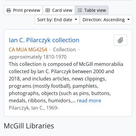
Print preview
Card view
Table view
Sort by: End date
Direction: Ascending
Ian C. Pilarczyk collection
Add t
CA MUA MG4254
·
Collection
·
approximately 1810-1970
This collection is composed of McGill memorabilia
collected by Ian C. Pilarczyk between 2000 and
2018, and includes articles, news clippings,
programs (mostly football), pamphlets,
photographs, objects (such as pins, buttons,
medals, ribbons, humidors,
…
read more
Pilarczyk, Ian C., 1969-
McGill Libraries