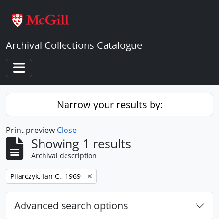
Skip to main content
Archival Collections Catalogue
Toggle navigation
Narrow your results by:
Print preview
Close
Showing 1 results
Archival description
Remove filter:
Pilarczyk, Ian C., 1969-
Advanced search options