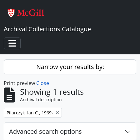
Skip to main content
Archival Collections Catalogue
Toggle navigation
Narrow your results by:
Print preview
Close
Showing 1 results
Archival description
Remove filter:
Pilarczyk, Ian C., 1969-
Advanced search options