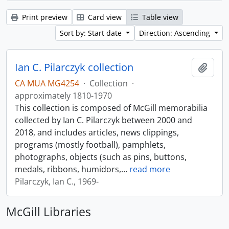
Print preview
Card view
Table view
Sort by: Start date
Direction: Ascending
Ian C. Pilarczyk collection
Add t
CA MUA MG4254
·
Collection
·
approximately 1810-1970
This collection is composed of McGill memorabilia
collected by Ian C. Pilarczyk between 2000 and
2018, and includes articles, news clippings,
programs (mostly football), pamphlets,
photographs, objects (such as pins, buttons,
medals, ribbons, humidors,
…
read more
Pilarczyk, Ian C., 1969-
McGill Libraries