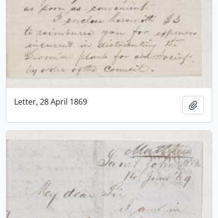
Letter, 28 April 1869
Add t