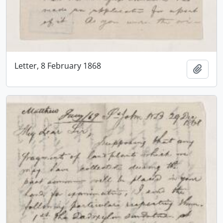
Letter, 8 February 1868
Add t