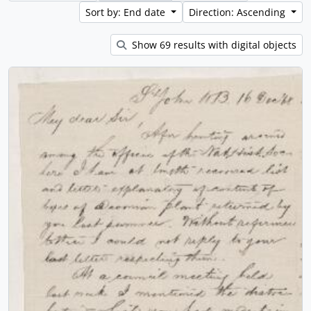
Sort by: End date
Direction: Ascending
Show 69 results with digital objects