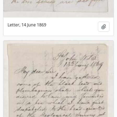
Letter, 14 June 1869
Add t