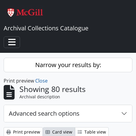
Skip to main content
Archival Collections Catalogue
Toggle navigation
Narrow your results by:
Print preview
Close
Showing 80 results
Archival description
Advanced search options
Print preview
Card view
Table view