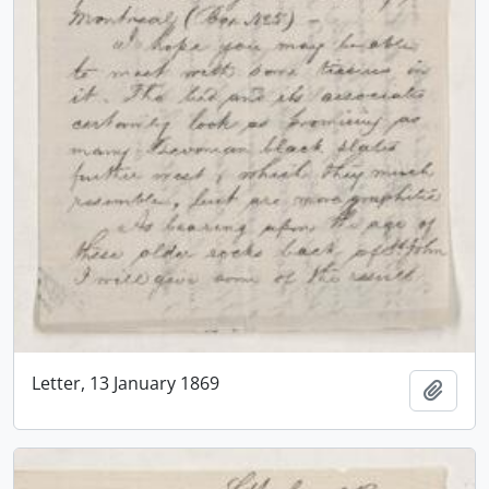
Letter, 13 January 1869
Add t