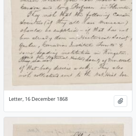
Letter, 16 December 1868
Add t