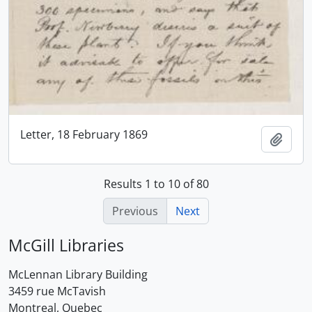
Letter, 18 February 1869
Add t
Results 1 to 10 of 80
Previous
Next
McGill Libraries
McLennan Library Building
3459 rue McTavish
Montreal, Quebec