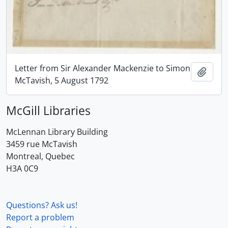
Letter from Sir Alexander Mackenzie to Simon
Add t
McTavish, 5 August 1792
McGill Libraries
McLennan Library Building
3459 rue McTavish
Montreal, Quebec
H3A 0C9
Questions? Ask us!
Report a problem