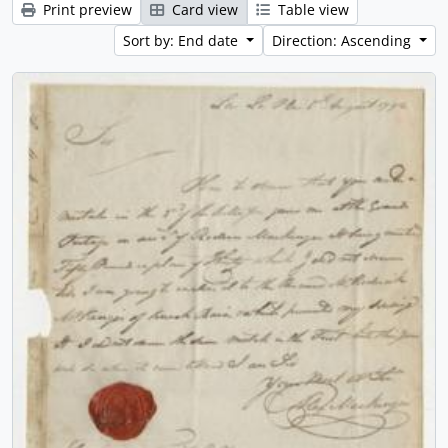
Print preview
Card view
Table view
Sort by: End date
Direction: Ascending