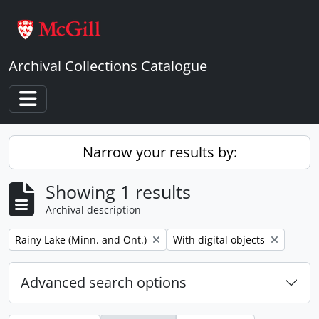
Skip to main content
Archival Collections Catalogue
Toggle navigation
Narrow your results by:
Showing 1 results
Archival description
Remove filter:
Remove filter:
Rainy Lake (Minn. and Ont.)
With digital objects
Advanced search options