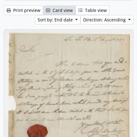
Print preview
Card view
Table view
Sort by: End date
Direction: Ascending