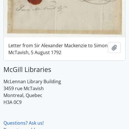
Letter from Sir Alexander Mackenzie to Simon
Add t
McTavish, 5 August 1792
McGill Libraries
McLennan Library Building
3459 rue McTavish
Montreal, Quebec
H3A 0C9
Questions? Ask us!