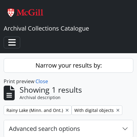
Skip to main content
Archival Collections Catalogue
Toggle navigation
Narrow your results by:
Print preview
Close
Showing 1 results
Archival description
Remove filter:
Remove filter:
Rainy Lake (Minn. and Ont.)
With digital objects
Advanced search options