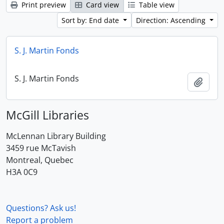
Print preview
Card view
Table view
Sort by: End date
Direction: Ascending
S. J. Martin Fonds
S. J. Martin Fonds
Add t
McGill Libraries
McLennan Library Building
3459 rue McTavish
Montreal, Quebec
H3A 0C9
Questions? Ask us!
Report a problem