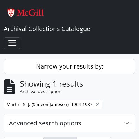
Skip to main content
Archival Collections Catalogue
Toggle navigation
Narrow your results by:
Showing 1 results
Archival description
Remove filter:
Martin, S. J. (Simeon Jameson), 1904-1987.
Advanced search options