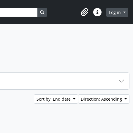
Search in browse page
Log in
Clipboard
Quick links
Sort by: End date
Direction: Ascending