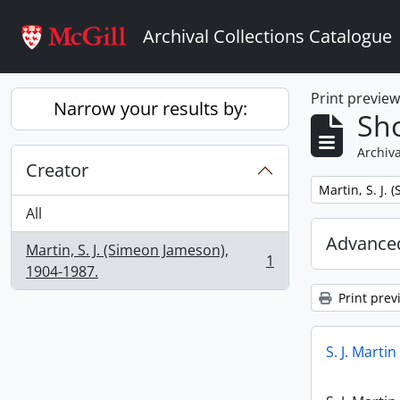
Skip to main content
Archival Collections Catalogue
Print previe
Narrow your results by:
Sho
Archiva
Creator
Remove filter:
Martin, S. J.
All
Advanced
Martin, S. J. (Simeon Jameson),
1
, 1 results
1904-1987.
Print prev
S. J. Marti