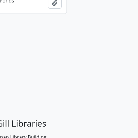
n Fonds
Add to clipboard
ill Libraries
an Library Building