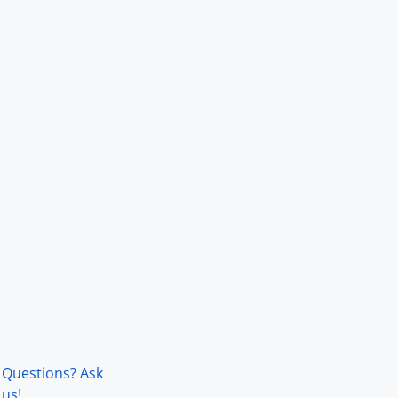
Questions? Ask
us!