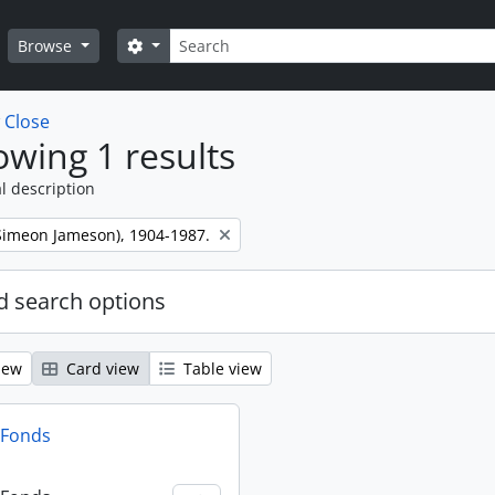
Search
Search options
Browse
w
Close
wing 1 results
l description
 (Simeon Jameson), 1904-1987.
 search options
iew
Card view
Table view
n Fonds