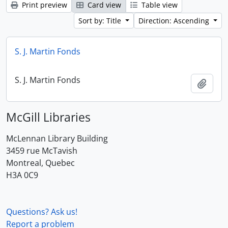
Print preview
Card view
Table view
Sort by: Title
Direction: Ascending
S. J. Martin Fonds
S. J. Martin Fonds
Add t
McGill Libraries
McLennan Library Building
3459 rue McTavish
Montreal, Quebec
H3A 0C9
Questions? Ask us!
Report a problem