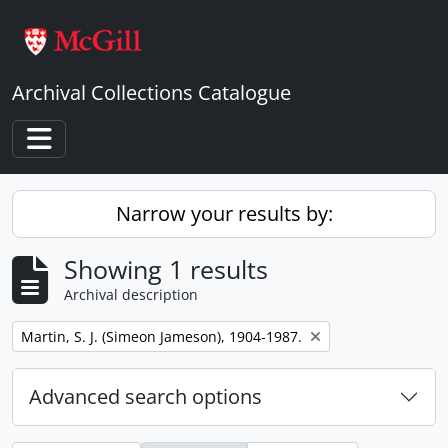
Skip to main content
Archival Collections Catalogue
Toggle navigation
Narrow your results by:
Showing 1 results
Archival description
Remove filter:
Martin, S. J. (Simeon Jameson), 1904-1987.
Advanced search options