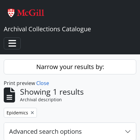
Skip to main content
Archival Collections Catalogue
Toggle navigation
Narrow your results by:
Print preview
Close
Showing 1 results
Archival description
Remove filter:
Epidemics
Advanced search options