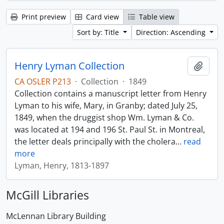
Print preview
Card view
Table view
Sort by: Title
Direction: Ascending
Henry Lyman Collection
Add t
CA OSLER P213
·
Collection
·
1849
Collection contains a manuscript letter from Henry
Lyman to his wife, Mary, in Granby; dated July 25,
1849, when the druggist shop Wm. Lyman & Co.
was located at 194 and 196 St. Paul St. in Montreal,
the letter deals principally with the cholera
…
read
more
Lyman, Henry, 1813-1897
McGill Libraries
McLennan Library Building