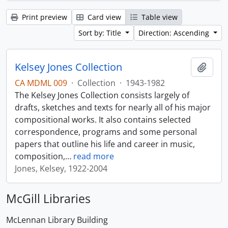
Print preview
Card view
Table view
Sort by: Title
Direction: Ascending
Kelsey Jones Collection
Add t
CA MDML 009
·
Collection
·
1943-1982
The Kelsey Jones Collection consists largely of
drafts, sketches and texts for nearly all of his major
compositional works. It also contains selected
correspondence, programs and some personal
papers that outline his life and career in music,
composition,
…
read more
Jones, Kelsey, 1922-2004
McGill Libraries
McLennan Library Building