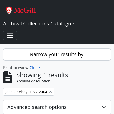
Skip to main content
Archival Collections Catalogue
Toggle navigation
Narrow your results by:
Print preview
Close
Showing 1 results
Archival description
Remove filter:
Jones, Kelsey, 1922-2004
Advanced search options