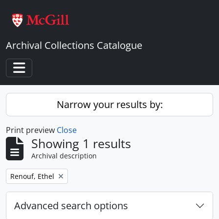
Skip to main content
Archival Collections Catalogue
Toggle navigation
Narrow your results by:
Print preview
Close
Showing 1 results
Archival description
Remove filter:
Renouf, Ethel
Advanced search options