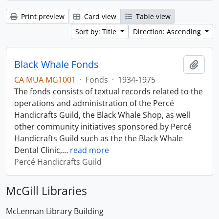
Print preview
Card view
Table view
Sort by: Title
Direction: Ascending
Black Whale Fonds
Add t
CA MUA MG1001
·
Fonds
·
1934-1975
The fonds consists of textual records related to the
operations and administration of the Percé
Handicrafts Guild, the Black Whale Shop, as well
other community initiatives sponsored by Percé
Handicrafts Guild such as the the Black Whale
Dental Clinic,
…
read more
Percé Handicrafts Guild
McGill Libraries
McLennan Library Building