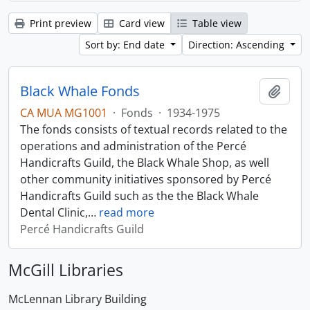
Print preview
Card view
Table view
Sort by: End date
Direction: Ascending
Black Whale Fonds
Add t
CA MUA MG1001
·
Fonds
·
1934-1975
The fonds consists of textual records related to the
operations and administration of the Percé
Handicrafts Guild, the Black Whale Shop, as well
other community initiatives sponsored by Percé
Handicrafts Guild such as the the Black Whale
Dental Clinic,
…
read more
Percé Handicrafts Guild
McGill Libraries
McLennan Library Building