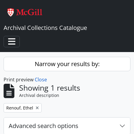
Skip to main content
Archival Collections Catalogue
Toggle navigation
Narrow your results by:
Print preview
Close
Showing 1 results
Archival description
Remove filter:
Renouf, Ethel
Advanced search options