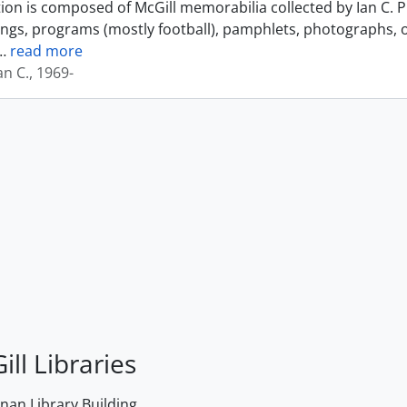
tion is composed of McGill memorabilia collected by Ian C. 
ings, programs (mostly football), pamphlets, photographs, o
…
read more
an C., 1969-
ill Libraries
an Library Building