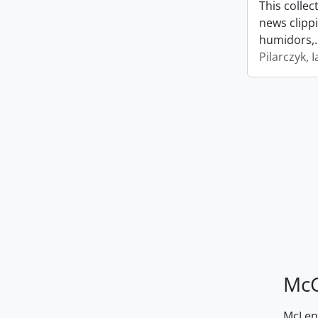
This collec
news clipp
humidors,
Pilarczyk, I
McG
McLenn