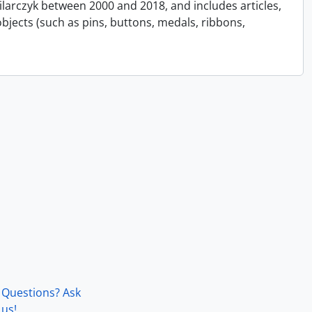
Pilarczyk between 2000 and 2018, and includes articles,
bjects (such as pins, buttons, medals, ribbons,
Questions? Ask
us!