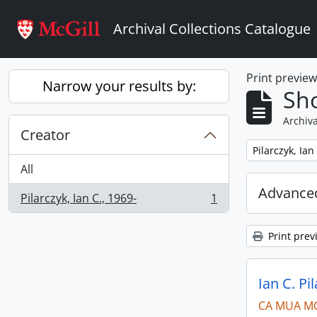
Skip to main content
Archival Collections Catalogue
Print previe
Narrow your results by:
Sho
Archiva
Creator
Remove filter:
Pilarczyk, Ian
All
Advanced
Pilarczyk, Ian C., 1969-
1
, 1 results
Print prev
Ian C. Pi
CA MUA M