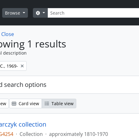
Search
Search options
Browse
w
Close
wing 1 results
l description
 C., 1969-
 search options
iew
Card view
Table view
larczyk collection
G4254
·
Collection
·
approximately 1810-1970