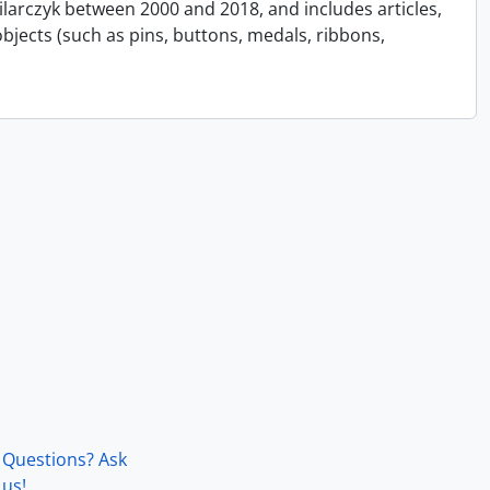
Pilarczyk between 2000 and 2018, and includes articles,
bjects (such as pins, buttons, medals, ribbons,
Questions? Ask
us!