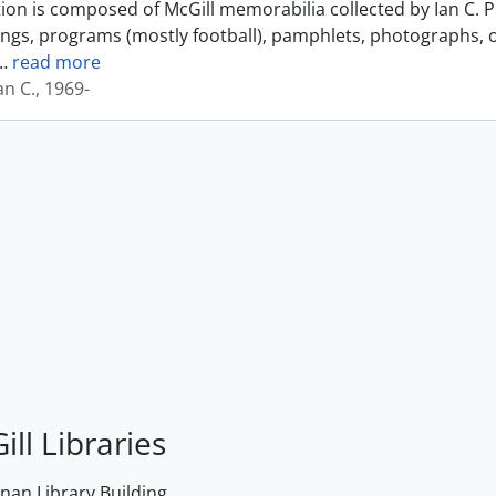
tion is composed of McGill memorabilia collected by Ian C. 
ings, programs (mostly football), pamphlets, photographs, o
…
read more
an C., 1969-
ill Libraries
an Library Building