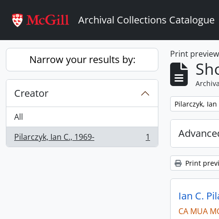
Skip to main content
Archival Collections Catalogue
Print previe
Narrow your results by:
Sho
Archiva
Creator
Remove filter:
Pilarczyk, Ian
All
Advanced
Pilarczyk, Ian C., 1969-
1
, 1 results
Print prev
Ian C. Pi
CA MUA M