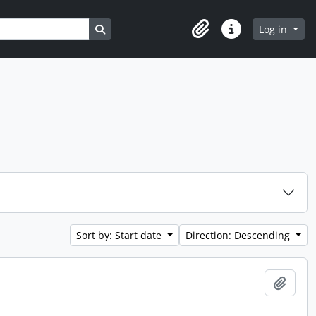
Search in browse page
Log in
Clipboard
Quick links
Sort by: Start date
Direction: Descending
Add t