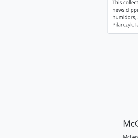
This collec
news clipp
humidors,
Pilarczyk, I
McG
McLenn