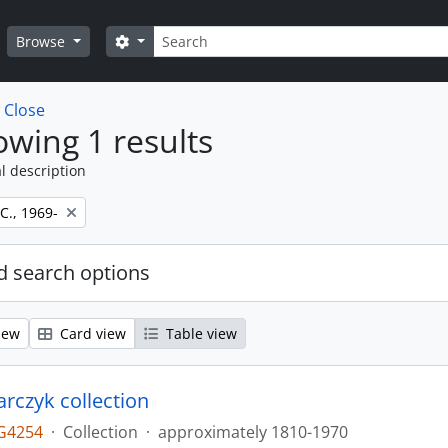
Search
Search options
Browse
w
Close
wing 1 results
l description
 C., 1969-
 search options
iew
Card view
Table view
larczyk collection
G4254
·
Collection
·
approximately 1810-1970