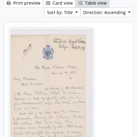
Print preview
Card view
Table view
Sort by: Title
Direction: Ascending