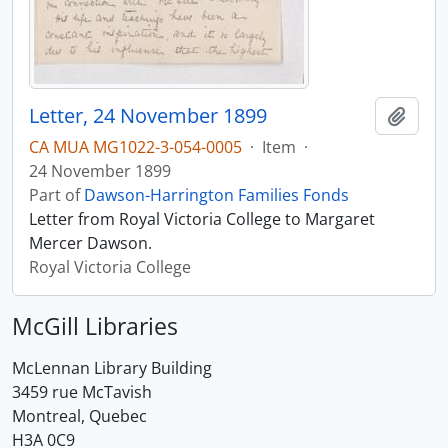
Letter, 24 November 1899
Add t
CA MUA MG1022-3-054-0005
·
Item
·
24 November 1899
Part of
Dawson-Harrington Families Fonds
Letter from Royal Victoria College to Margaret
Mercer Dawson.
Royal Victoria College
McGill Libraries
McLennan Library Building
3459 rue McTavish
Montreal, Quebec
H3A 0C9