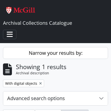
Skip to main content
Archival Collections Catalogue
Toggle navigation
Narrow your results by:
Showing 1 results
Archival description
Remove filter:
With digital objects
Advanced search options