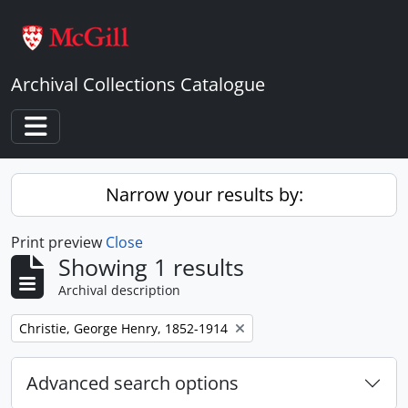
Skip to main content
Archival Collections Catalogue
Toggle navigation
Narrow your results by:
Print preview
Close
Showing 1 results
Archival description
Remove filter:
Christie, George Henry, 1852-1914
Advanced search options