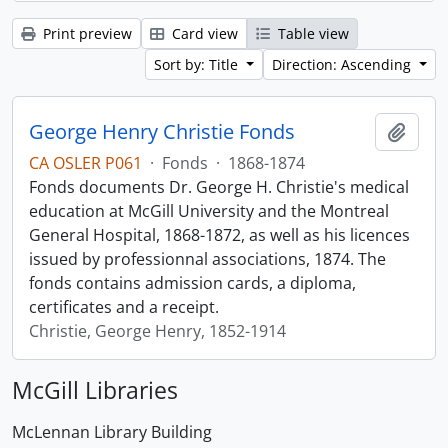
Print preview
Card view
Table view
Sort by: Title
Direction: Ascending
George Henry Christie Fonds
Add t
CA OSLER P061
·
Fonds
·
1868-1874
Fonds documents Dr. George H. Christie's medical
education at McGill University and the Montreal
General Hospital, 1868-1872, as well as his licences
issued by professionnal associations, 1874. The
fonds contains admission cards, a diploma,
certificates and a receipt.
Christie, George Henry, 1852-1914
McGill Libraries
McLennan Library Building