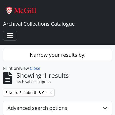
Skip to main content
Archival Collections Catalogue
Toggle navigation
Narrow your results by:
Print preview
Close
Showing 1 results
Archival description
Remove filter:
Edward Schuberth & Co.
Advanced search options