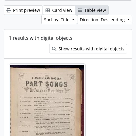
Print preview
Card view
Table view
Sort by: Title
Direction: Descending
1 results with digital objects
Show results with digital objects