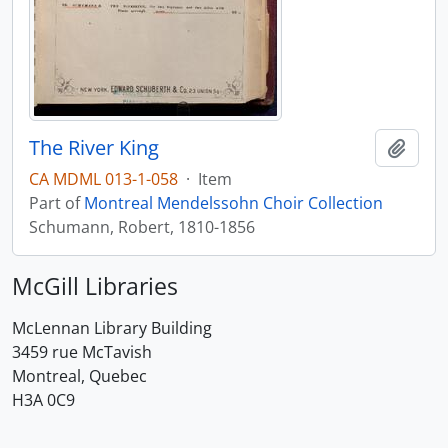
The River King
Add t
CA MDML 013-1-058
·
Item
Part of
Montreal Mendelssohn Choir Collection
Schumann, Robert, 1810-1856
McGill Libraries
McLennan Library Building
3459 rue McTavish
Montreal, Quebec
H3A 0C9